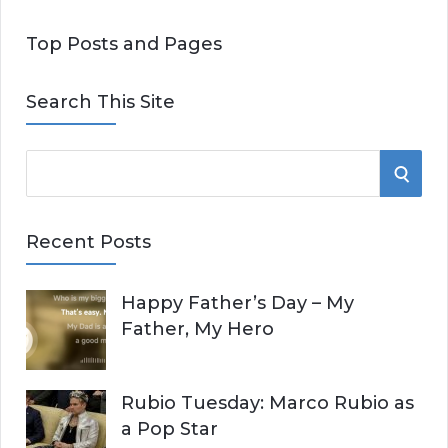
Top Posts and Pages
Search This Site
S
S
e
E
a
Recent Posts
r
A
c
Happy Father’s Day – My
R
h
Father, My Hero
f
C
o
r
H
Rubio Tuesday: Marco Rubio as
:
a Pop Star