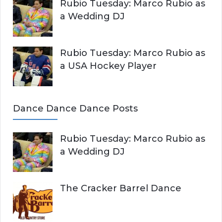
Rubio Tuesday: Marco Rubio as
a Wedding DJ
Rubio Tuesday: Marco Rubio as
a USA Hockey Player
Dance Dance Dance Posts
Rubio Tuesday: Marco Rubio as
a Wedding DJ
The Cracker Barrel Dance