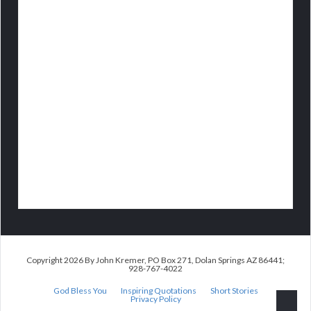
Copyright 2026 By John Kremer, PO Box 271, Dolan Springs AZ 86441;
928-767-4022
God Bless You
Inspiring Quotations
Short Stories
Privacy Policy