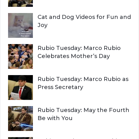
Cat and Dog Videos for Fun and
Joy
Rubio Tuesday: Marco Rubio
Celebrates Mother’s Day
Rubio Tuesday: Marco Rubio as
Press Secretary
Rubio Tuesday: May the Fourth
Be with You