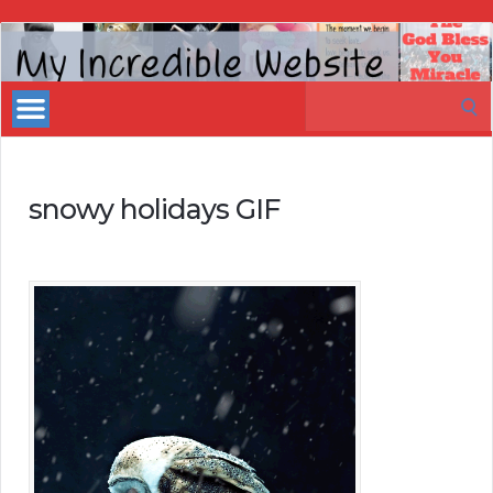
My
Incredible
Search
Website
for:
snowy holidays GIF