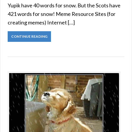
Yupik have 40 words for snow. But the Scots have
421 words for snow! Meme Resource Sites (for
creating memes) Internet […]
CONTINUE READING