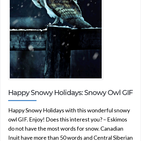
Happy Snowy Holidays: Snowy Owl GIF
Happy Snowy Holidays with this wonderful snowy
owl GIF. Enjoy! Does this interest you? – Eskimos
do not have the most words for snow. Canadian
Inuit have more than 50 words and Central Siberian