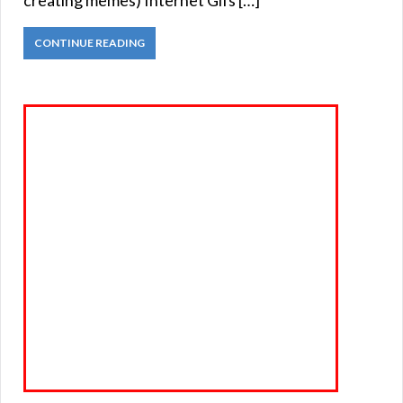
creating memes) Internet Gifs […]
CONTINUE READING