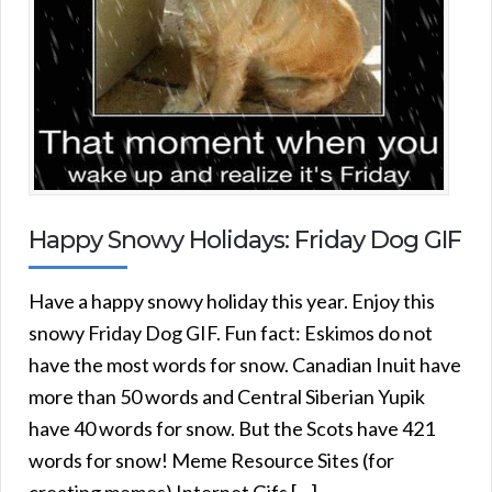
Happy Snowy Holidays: Friday Dog GIF
Have a happy snowy holiday this year. Enjoy this
snowy Friday Dog GIF. Fun fact: Eskimos do not
have the most words for snow. Canadian Inuit have
more than 50 words and Central Siberian Yupik
have 40 words for snow. But the Scots have 421
words for snow! Meme Resource Sites (for