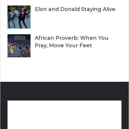
Elon and Donald Staying Alive
African Proverb: When You
Pray, Move Your Feet