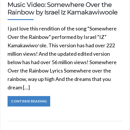
Music Video: Somewhere Over the
Rainbow by Israel Iz Kamakawiwoole
I just love this rendition of the song “Somewhere
Over the Rainbow” performed by Israel “IZ”
Kamakawiwoʻole. This version has had over 222
million views! And the updated edited version
below has had over 56 million views! Somewhere
Over the Rainbow Lyrics Somewhere over the
rainbow, way up high And the dreams that you
dream […]
CONTINUE READING