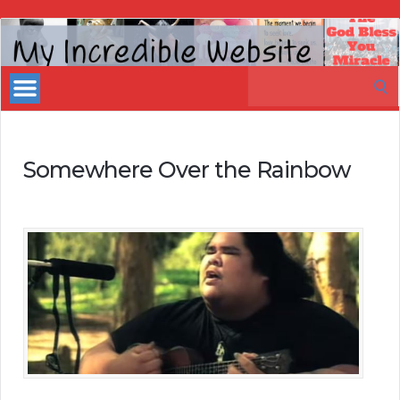
My
Incredible
Search
Website
for:
Somewhere Over the Rainbow