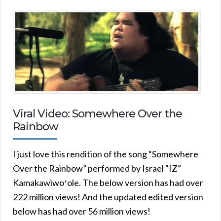
Viral Video: Somewhere Over the
Rainbow
I just love this rendition of the song “Somewhere
Over the Rainbow” performed by Israel “IZ”
Kamakawiwoʻole. The below version has had over
222 million views! And the updated edited version
below has had over 56 million views!