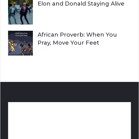
Elon and Donald Staying Alive
African Proverb: When You
Pray, Move Your Feet