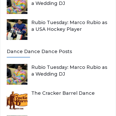
a Wedding DJ
Rubio Tuesday: Marco Rubio as
a USA Hockey Player
Dance Dance Dance Posts
Rubio Tuesday: Marco Rubio as
a Wedding DJ
The Cracker Barrel Dance