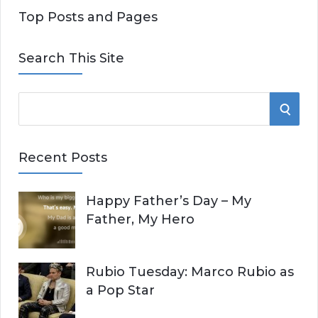
Top Posts and Pages
Search This Site
S
S
e
E
a
Recent Posts
r
A
c
Happy Father’s Day – My
R
h
Father, My Hero
f
C
o
r
H
Rubio Tuesday: Marco Rubio as
:
a Pop Star