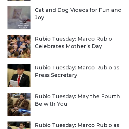
Cat and Dog Videos for Fun and
Joy
Rubio Tuesday: Marco Rubio
Celebrates Mother’s Day
Rubio Tuesday: Marco Rubio as
Press Secretary
Rubio Tuesday: May the Fourth
Be with You
Rubio Tuesday: Marco Rubio as