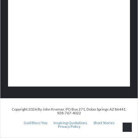
Copyright 2026 By John Kremer, PO Box 271, Dolan Springs AZ 86441;
928-767-4022
God Bless You
Inspiring Quotations
Short Stories
Privacy Policy