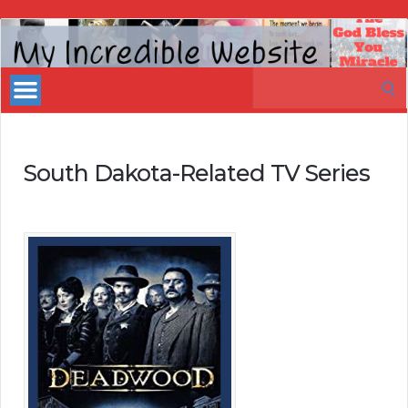
My
Incredible
Search
Website
for:
South Dakota-Related TV Series