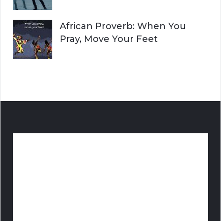
African Proverb: When You
Pray, Move Your Feet