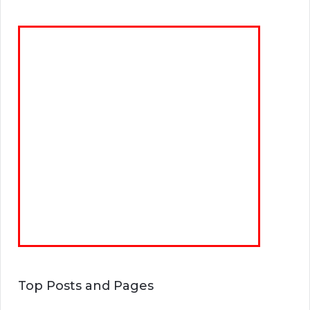
Top Posts and Pages