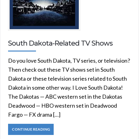
South Dakota-Related TV Shows
Do you love South Dakota, TV series, or television?
Then check out these TV shows set in South
Dakota or these television series related to South
Dakota in some other way. I Love South Dakota!
The Dakotas — ABC western set in the Dakotas
Deadwood — HBO western set in Deadwood
Fargo — FX drama […]
CONTINUE READING