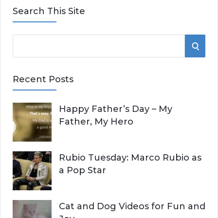
Search This Site
S
S
e
E
a
Recent Posts
r
A
c
Happy Father’s Day – My
R
h
Father, My Hero
f
C
o
r
H
Rubio Tuesday: Marco Rubio as
:
a Pop Star
Cat and Dog Videos for Fun and