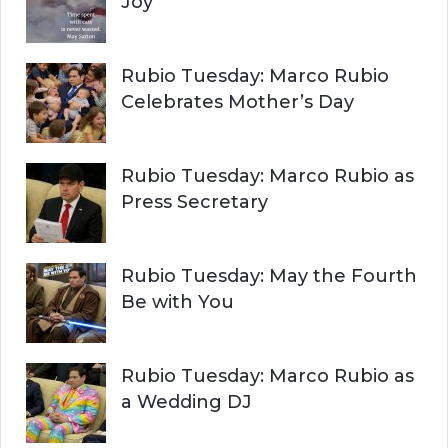
Joy
Rubio Tuesday: Marco Rubio
Celebrates Mother’s Day
Rubio Tuesday: Marco Rubio as
Press Secretary
Rubio Tuesday: May the Fourth
Be with You
Rubio Tuesday: Marco Rubio as
a Wedding DJ