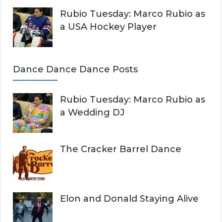
Rubio Tuesday: Marco Rubio as
a USA Hockey Player
Dance Dance Dance Posts
Rubio Tuesday: Marco Rubio as
a Wedding DJ
The Cracker Barrel Dance
Elon and Donald Staying Alive