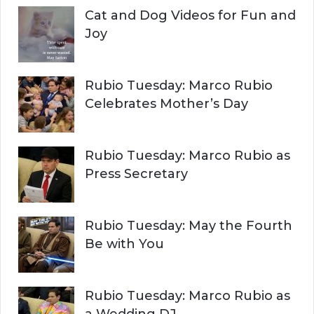
Cat and Dog Videos for Fun and
Joy
Rubio Tuesday: Marco Rubio
Celebrates Mother’s Day
Rubio Tuesday: Marco Rubio as
Press Secretary
Rubio Tuesday: May the Fourth
Be with You
Rubio Tuesday: Marco Rubio as
a Wedding DJ