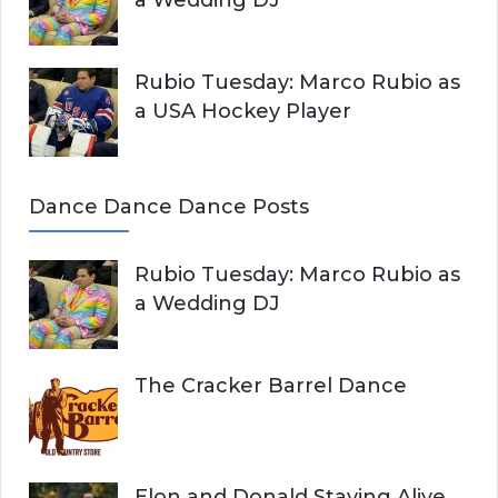
Rubio Tuesday: Marco Rubio as
a USA Hockey Player
Dance Dance Dance Posts
Rubio Tuesday: Marco Rubio as
a Wedding DJ
The Cracker Barrel Dance
Elon and Donald Staying Alive