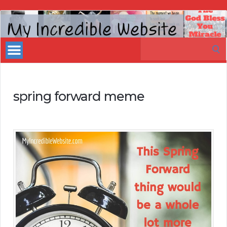
My
Incredible
Search
Website
for:
spring forward meme