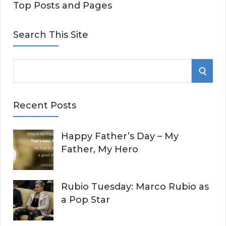
Top Posts and Pages
Search This Site
S
S
e
E
a
Recent Posts
r
A
c
Happy Father’s Day – My
R
h
Father, My Hero
f
C
o
r
H
Rubio Tuesday: Marco Rubio as
:
a Pop Star