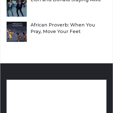
African Proverb: When You
Pray, Move Your Feet