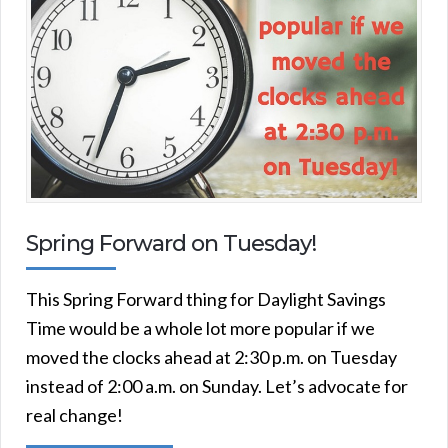
Spring Forward on Tuesday!
This Spring Forward thing for Daylight Savings
Time would be a whole lot more popular if we
moved the clocks ahead at 2:30 p.m. on Tuesday
instead of 2:00 a.m. on Sunday. Let’s advocate for
real change!