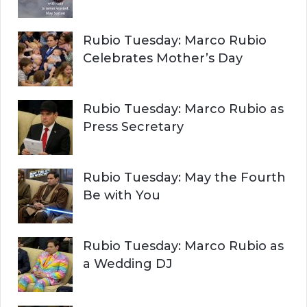
Rubio Tuesday: Marco Rubio
Celebrates Mother’s Day
Rubio Tuesday: Marco Rubio as
Press Secretary
Rubio Tuesday: May the Fourth
Be with You
Rubio Tuesday: Marco Rubio as
a Wedding DJ