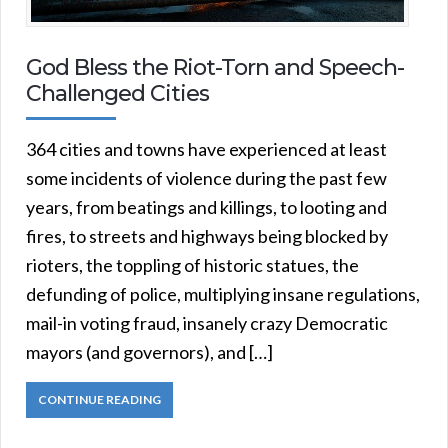
God Bless the Riot-Torn and Speech-
Challenged Cities
364 cities and towns have experienced at least
some incidents of violence during the past few
years, from beatings and killings, to looting and
fires, to streets and highways being blocked by
rioters, the toppling of historic statues, the
defunding of police, multiplying insane regulations,
mail-in voting fraud, insanely crazy Democratic
mayors (and governors), and […]
CONTINUE READING