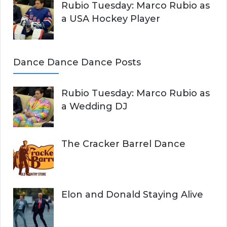
Rubio Tuesday: Marco Rubio as
a USA Hockey Player
Dance Dance Dance Posts
Rubio Tuesday: Marco Rubio as
a Wedding DJ
The Cracker Barrel Dance
Elon and Donald Staying Alive