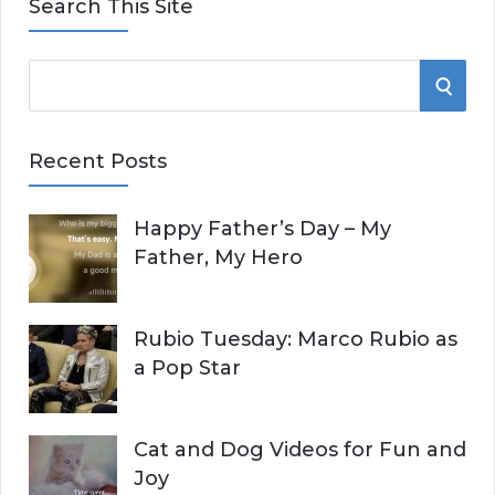
Search This Site
S
S
e
E
a
Recent Posts
r
A
c
Happy Father’s Day – My
R
h
Father, My Hero
f
C
o
r
H
Rubio Tuesday: Marco Rubio as
:
a Pop Star
Cat and Dog Videos for Fun and
Joy