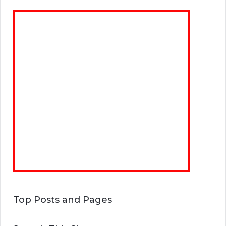
Top Posts and Pages