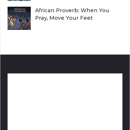
African Proverb: When You
Pray, Move Your Feet