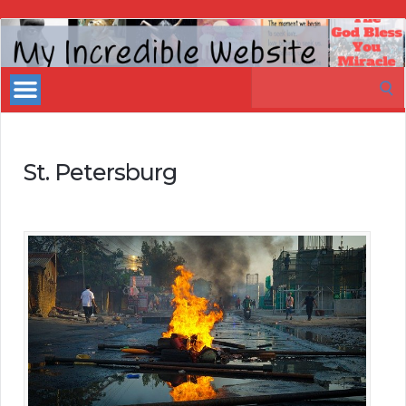
My
Incredible
Search
Website
for:
St. Petersburg