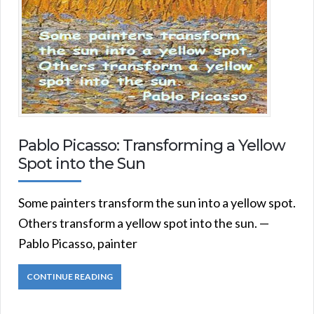
Pablo Picasso: Transforming a Yellow
Spot into the Sun
Some painters transform the sun into a yellow spot.
Others transform a yellow spot into the sun. —
Pablo Picasso, painter
CONTINUE READING