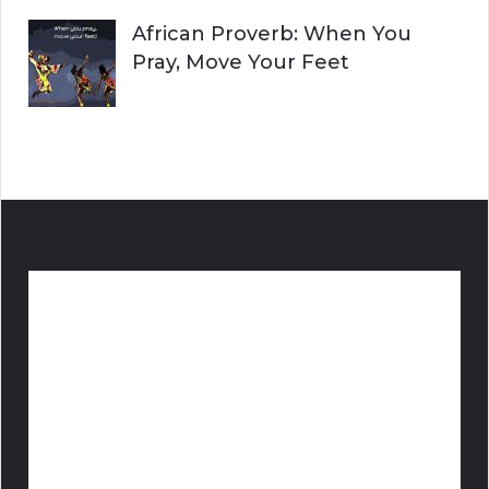
African Proverb: When You
Pray, Move Your Feet