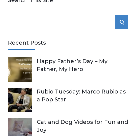
Search This Site
S
S
e
E
a
Recent Posts
r
A
c
Happy Father’s Day – My
R
h
Father, My Hero
f
C
o
r
H
Rubio Tuesday: Marco Rubio as
:
a Pop Star
Cat and Dog Videos for Fun and
Joy