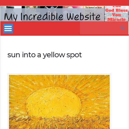
My
Incredible
Search
Website
for:
sun into a yellow spot