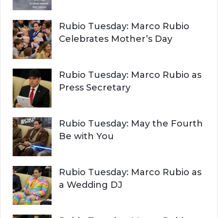
Rubio Tuesday: Marco Rubio
Celebrates Mother’s Day
Rubio Tuesday: Marco Rubio as
Press Secretary
Rubio Tuesday: May the Fourth
Be with You
Rubio Tuesday: Marco Rubio as
a Wedding DJ