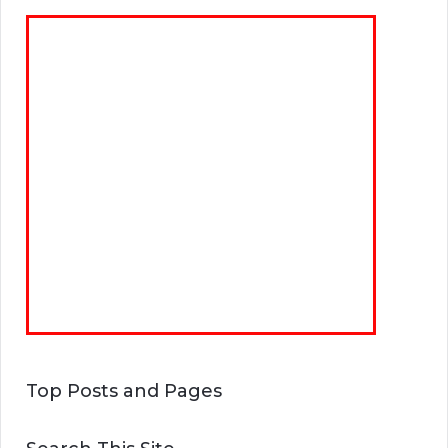
Top Posts and Pages