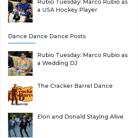
Rubio Tuesday: Marco Rubio as
a USA Hockey Player
Dance Dance Dance Posts
Rubio Tuesday: Marco Rubio as
a Wedding DJ
The Cracker Barrel Dance
Elon and Donald Staying Alive