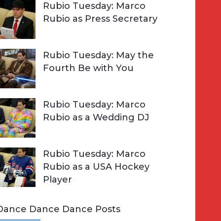
Rubio Tuesday: Marco
Rubio as Press Secretary
Rubio Tuesday: May the
Fourth Be with You
Rubio Tuesday: Marco
Rubio as a Wedding DJ
Rubio Tuesday: Marco
Rubio as a USA Hockey
Player
Dance Dance Dance Posts