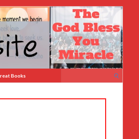
Search
reat Books
for: