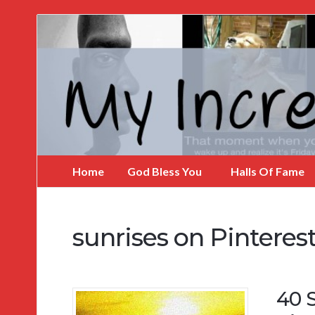
My
Incredible
Website
Home
God Bless You
Halls Of Fame
sunrises on Pinteres
40 