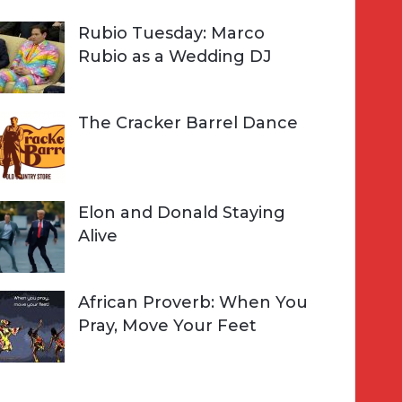
Rubio Tuesday: Marco
Rubio as a Wedding DJ
The Cracker Barrel Dance
Elon and Donald Staying
Alive
African Proverb: When You
Pray, Move Your Feet