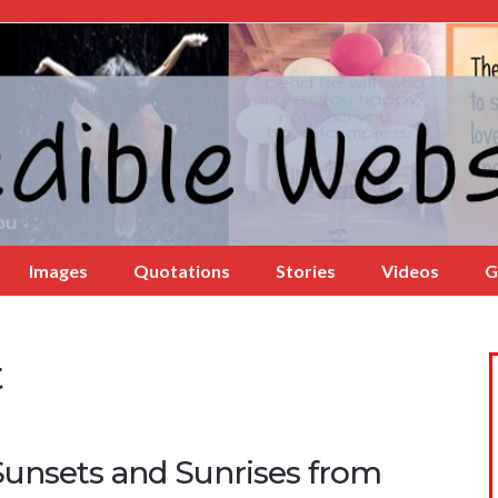
Images
Quotations
Stories
Videos
G
t
Sunsets and Sunrises from