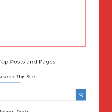
Top Posts and Pages
Search This Site
S
e
E
Recent Posts