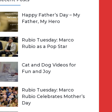
A
Happy Father’s Day – My
R
h
Father, My Hero
C
o
H
Rubio Tuesday: Marco
Rubio as a Pop Star
Cat and Dog Videos for
Fun and Joy
Rubio Tuesday: Marco
Rubio Celebrates Mother’s
Day