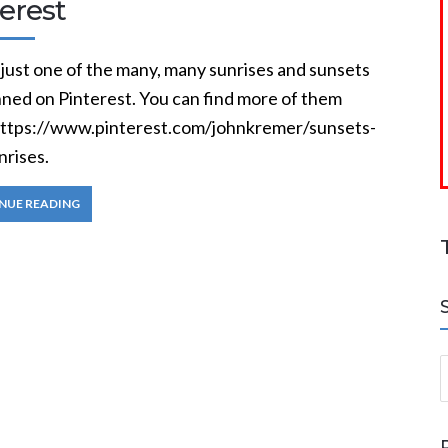
erest
 just one of the many, many sunrises and sunsets
nned on Pinterest. You can find more of them
https://www.pinterest.com/johnkremer/sunsets-
nrises.
NUE READING
S
a