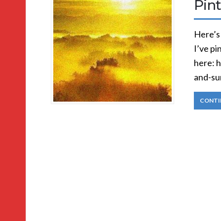
Pint
Here’s
I’ve pi
here: 
and-su
CONTI