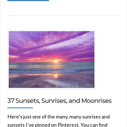
37 Sunsets, Sunrises, and Moonrises
Here’s just one of the many, many sunrises and
sunsets I’ve pinned on Pinterest. You can find