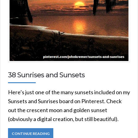
38 Sunrises and Sunsets
Here’s just one of the many sunsets included on my
Sunsets and Sunrises board on Pinterest. Check
out the crescent moon and golden sunset
(obviously a digital creation, but still beautiful).
CONTINUE READING