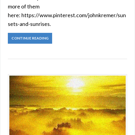
more of them
here: https://www.pinterest.com/johnkremer/sun
sets-and-sunrises.
CONTINUE READING