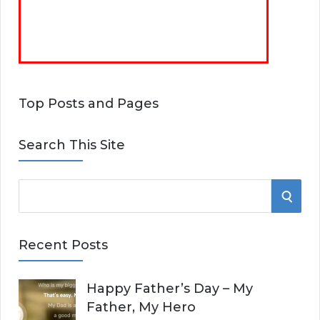
Top Posts and Pages
Search This Site
S
S
e
E
a
Recent Posts
r
A
c
Happy Father’s Day – My
R
h
Father, My Hero
f