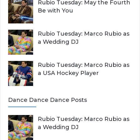
Rubio Tuesday: May the Fourth
Be with You
Rubio Tuesday: Marco Rubio as
a Wedding DJ
Rubio Tuesday: Marco Rubio as
a USA Hockey Player
Dance Dance Dance Posts
Rubio Tuesday: Marco Rubio as
a Wedding DJ