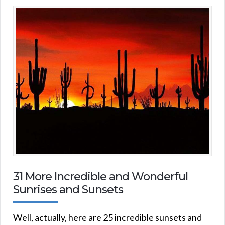
31 More Incredible and Wonderful
Sunrises and Sunsets
Well, actually, here are 25 incredible sunsets and