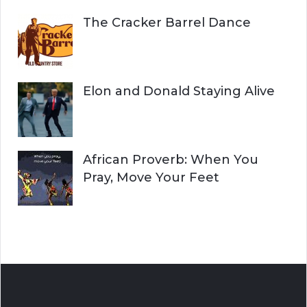
The Cracker Barrel Dance
Elon and Donald Staying Alive
African Proverb: When You
Pray, Move Your Feet