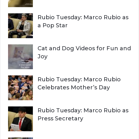
C
o
r
H
Rubio Tuesday: Marco Rubio as
:
a Pop Star
Cat and Dog Videos for Fun and
Joy
Rubio Tuesday: Marco Rubio
Celebrates Mother’s Day
Rubio Tuesday: Marco Rubio as
Press Secretary