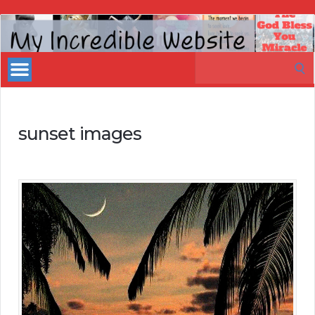
My
Incredible
Search
Website
for:
sunset images