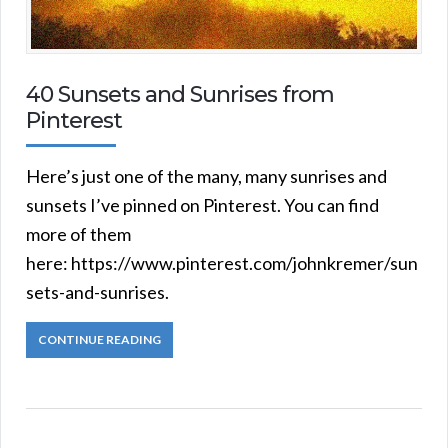
40 Sunsets and Sunrises from
Pinterest
Here’s just one of the many, many sunrises and
sunsets I’ve pinned on Pinterest. You can find
more of them
here: https://www.pinterest.com/johnkremer/sun
sets-and-sunrises.
CONTINUE READING