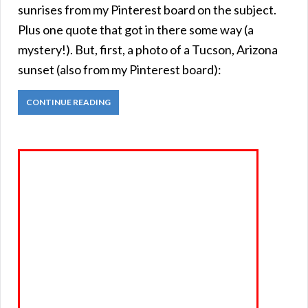
sunrises from my Pinterest board on the subject.
Plus one quote that got in there some way (a
mystery!). But, first, a photo of a Tucson, Arizona
sunset (also from my Pinterest board):
CONTINUE READING