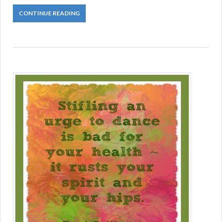
CONTINUE READING