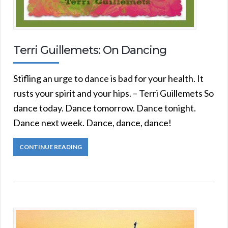
Terri Guillemets: On Dancing
Stifling an urge to dance is bad for your health. It
rusts your spirit and your hips. – Terri Guillemets So
dance today. Dance tomorrow. Dance tonight.
Dance next week. Dance, dance, dance!
CONTINUE READING