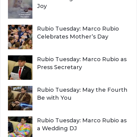
Joy
Rubio Tuesday: Marco Rubio
Celebrates Mother’s Day
Rubio Tuesday: Marco Rubio as
Press Secretary
Rubio Tuesday: May the Fourth
Be with You
Rubio Tuesday: Marco Rubio as
a Wedding DJ