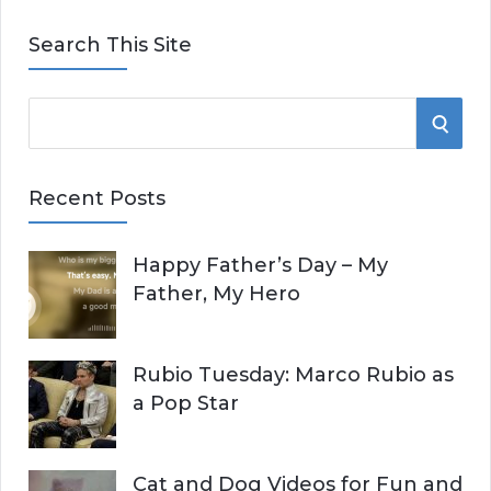
Search This Site
S
S
e
E
a
Recent Posts
r
A
c
Happy Father’s Day – My
R
h
Father, My Hero
f
C
o
r
H
Rubio Tuesday: Marco Rubio as
:
a Pop Star
Cat and Dog Videos for Fun and