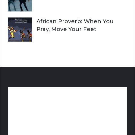
African Proverb: When You
Pray, Move Your Feet