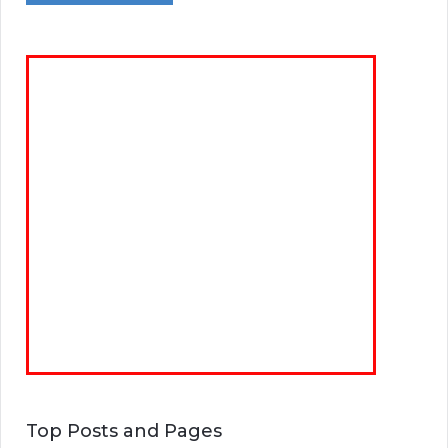
Top Posts and Pages