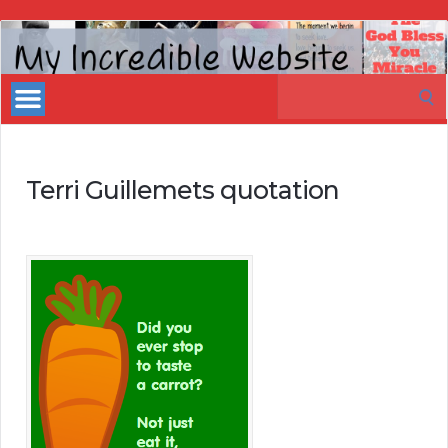
My
Incredible
Search
Website
for:
Terri Guillemets quotation