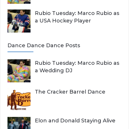
Rubio Tuesday: Marco Rubio as
a USA Hockey Player
Dance Dance Dance Posts
Rubio Tuesday: Marco Rubio as
a Wedding DJ
The Cracker Barrel Dance
Elon and Donald Staying Alive