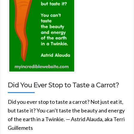
Did You Ever Stop to Taste a Carrot?
Did you ever stop to taste a carrot? Not just eat it,
but taste it? You can’t taste the beauty and energy
of the earth in a Twinkie. — Astrid Alauda, aka Terri
Guillemets