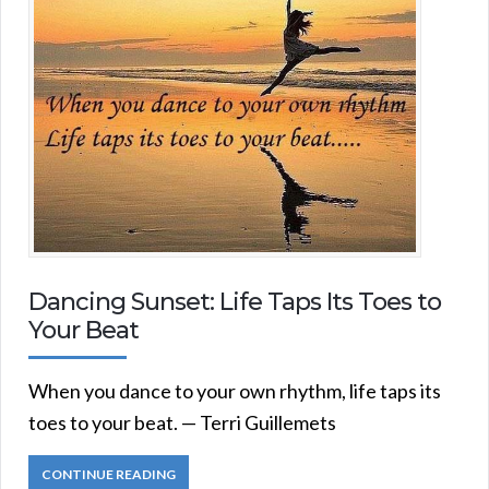
Dancing Sunset: Life Taps Its Toes to
Your Beat
When you dance to your own rhythm, life taps its
toes to your beat. — Terri Guillemets
CONTINUE READING