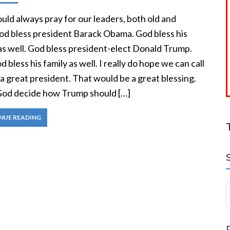
ld always pray for our leaders, both old and
od bless president Barack Obama. God bless his
as well. God bless president-elect Donald Trump.
 bless his family as well. I really do hope we can call
 great president. That would be a great blessing.
t God decide how Trump should […]
NUE READING
S
a