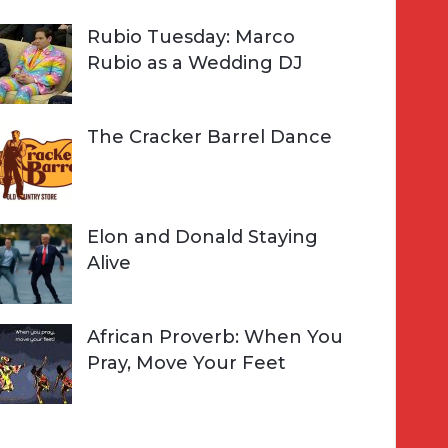
Rubio Tuesday: Marco
Rubio as a Wedding DJ
The Cracker Barrel Dance
Elon and Donald Staying
Alive
African Proverb: When You
Pray, Move Your Feet