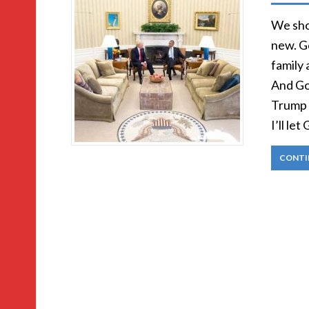
We shou
new. G
family 
And God
Trump a
I’ll le
CONTI