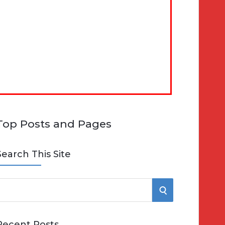
Top Posts and Pages
Search This Site
S
e
E
Recent Posts