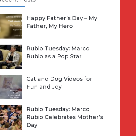
A
Happy Father’s Day – My
R
h
Father, My Hero
C
o
H
Rubio Tuesday: Marco
Rubio as a Pop Star
Cat and Dog Videos for
Fun and Joy
Rubio Tuesday: Marco
Rubio Celebrates Mother’s
Day