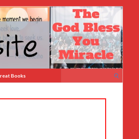
Search
reat Books
for: