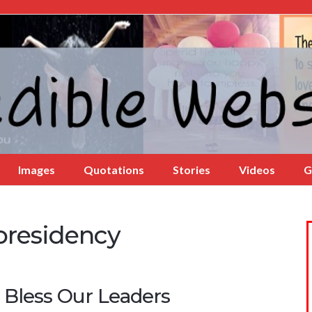
Images
Quotations
Stories
Videos
G
presidency
 Bless Our Leaders