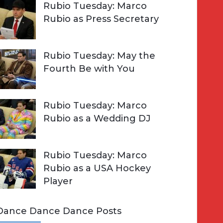
Rubio Tuesday: Marco
Rubio as Press Secretary
Rubio Tuesday: May the
Fourth Be with You
Rubio Tuesday: Marco
Rubio as a Wedding DJ
Rubio Tuesday: Marco
Rubio as a USA Hockey
Player
Dance Dance Dance Posts