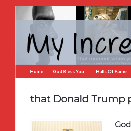
My
Incredible
Website
Home
God Bless You
Halls Of Fame
that Donald Trump 
God