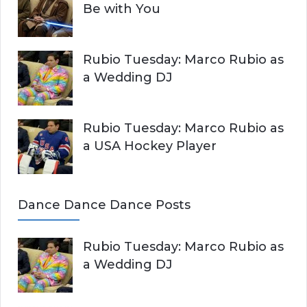
Be with You
Rubio Tuesday: Marco Rubio as
a Wedding DJ
Rubio Tuesday: Marco Rubio as
a USA Hockey Player
Dance Dance Dance Posts
Rubio Tuesday: Marco Rubio as
a Wedding DJ