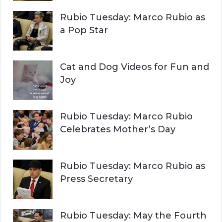
r
H
Rubio Tuesday: Marco Rubio as
:
a Pop Star
Cat and Dog Videos for Fun and
Joy
Rubio Tuesday: Marco Rubio
Celebrates Mother’s Day
Rubio Tuesday: Marco Rubio as
Press Secretary
Rubio Tuesday: May the Fourth