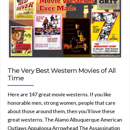
The Very Best Western Movies of All
Time
Here are 147 great movie westerns. If you like
honorable men, strong women, people that care
about those around them, then you’ll love these
great westerns. The Alamo Albuquerque American
Outlaws Appaloosa Arrowhead The Assassination