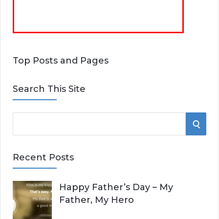
Top Posts and Pages
Search This Site
S
S
e
E
a
Recent Posts
r
A
c
Happy Father’s Day – My
R
h
Father, My Hero
f
C
o