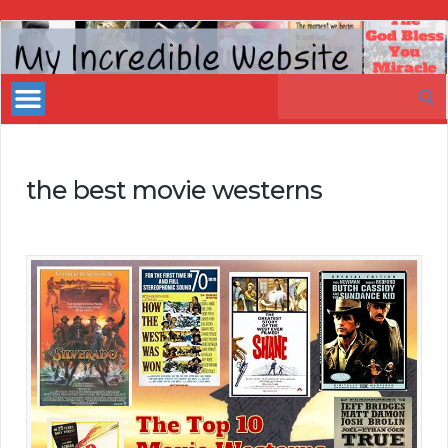
My
Incredible
Search
Website
for:
the best movie westerns