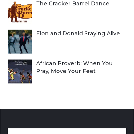
The Cracker Barrel Dance
Elon and Donald Staying Alive
African Proverb: When You
Pray, Move Your Feet