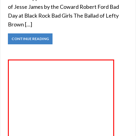
of Jesse James by the Coward Robert Ford Bad
Day at Black Rock Bad Girls The Ballad of Lefty
Brown […]
CONTINUE READING