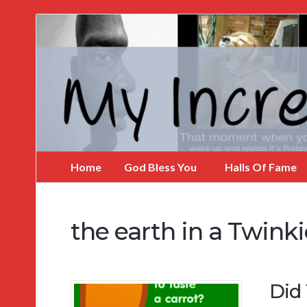
My
Incredible
Website
Home
God Bless You
Halls Of Fame
the earth in a Twinki
Did 