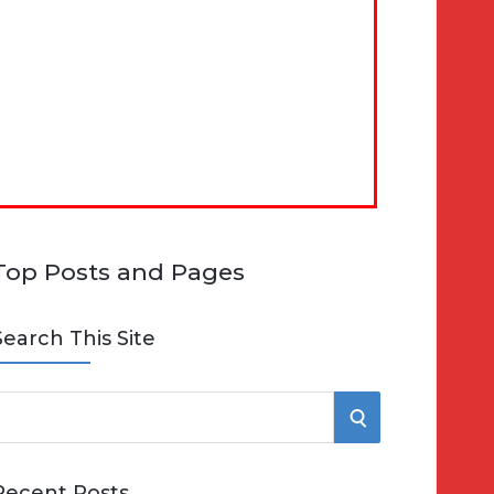
Top Posts and Pages
Search This Site
S
e
E
Recent Posts