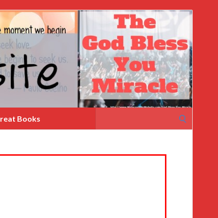
Search
reat Books
for: