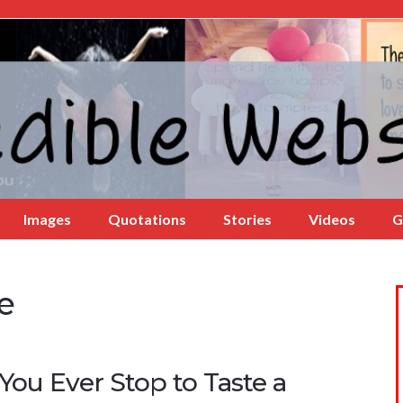
Images
Quotations
Stories
Videos
G
e
You Ever Stop to Taste a