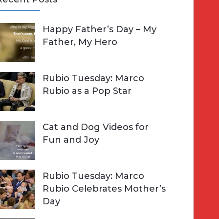
A
Happy Father’s Day – My
R
h
Father, My Hero
C
o
H
Rubio Tuesday: Marco
Rubio as a Pop Star
Cat and Dog Videos for
Fun and Joy
Rubio Tuesday: Marco
Rubio Celebrates Mother’s
Day