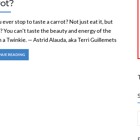
rot?
 ever stop to taste a carrot? Not just eat it, but
t? You can’t taste the beauty and energy of the
n a Twinkie. — Astrid Alauda, aka Terri Guillemets
NUE READING
S
a