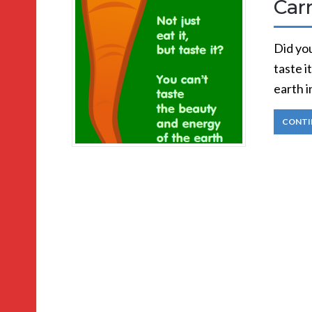
Car
Did you
taste i
earth i
CONTI