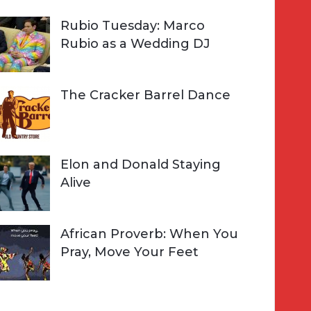
Rubio Tuesday: Marco
Rubio as a Wedding DJ
The Cracker Barrel Dance
Elon and Donald Staying
Alive
African Proverb: When You
Pray, Move Your Feet