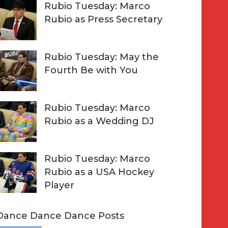
Rubio Tuesday: Marco
Rubio as Press Secretary
Rubio Tuesday: May the
Fourth Be with You
Rubio Tuesday: Marco
Rubio as a Wedding DJ
Rubio Tuesday: Marco
Rubio as a USA Hockey
Player
Dance Dance Dance Posts