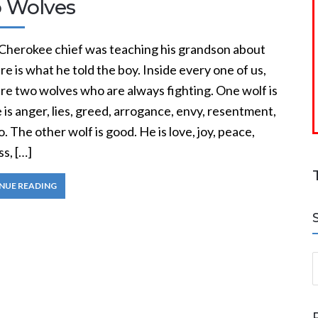
 Wolves
 Cherokee chief was teaching his grandson about
ere is what he told the boy. Inside every one of us,
re two wolves who are always fighting. One wolf is
e is anger, lies, greed, arrogance, envy, resentment,
. The other wolf is good. He is love, joy, peace,
s, […]
NUE READING
S
a