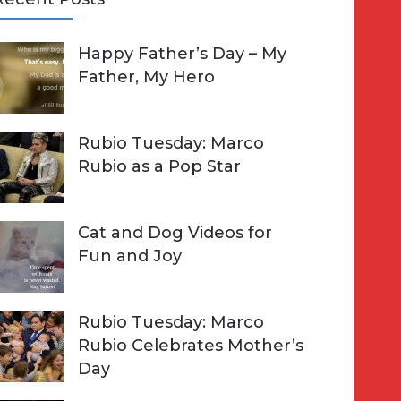
A
Happy Father’s Day – My
R
h
Father, My Hero
C
o
H
Rubio Tuesday: Marco
Rubio as a Pop Star
Cat and Dog Videos for
Fun and Joy
Rubio Tuesday: Marco
Rubio Celebrates Mother’s
Day