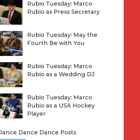
Rubio Tuesday: Marco
Rubio as Press Secretary
Rubio Tuesday: May the
Fourth Be with You
Rubio Tuesday: Marco
Rubio as a Wedding DJ
Rubio Tuesday: Marco
Rubio as a USA Hockey
Player
Dance Dance Dance Posts