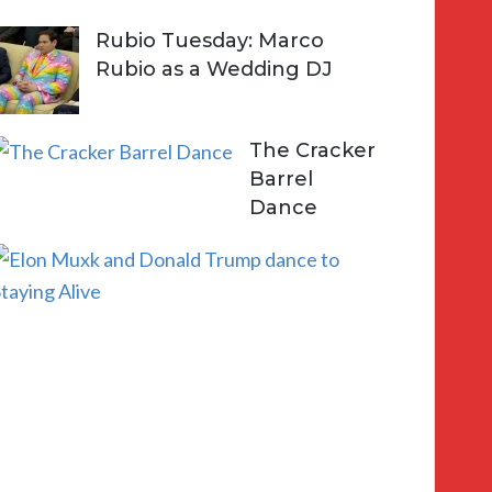
Rubio Tuesday: Marco
Rubio as a Wedding DJ
The Cracker
Barrel
Dance
E
l
o
n
a
n
d
D
o