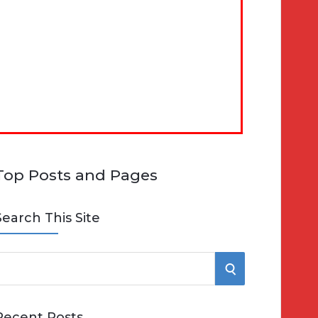
Top Posts and Pages
Search This Site
S
e
E
Recent Posts