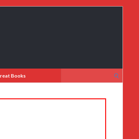
Search
reat Books
for: