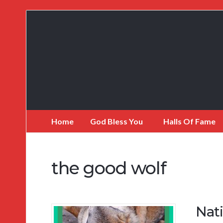
My
Incredible
Website
Home
God Bless You
Halls Of Fame
the good wolf
Nat