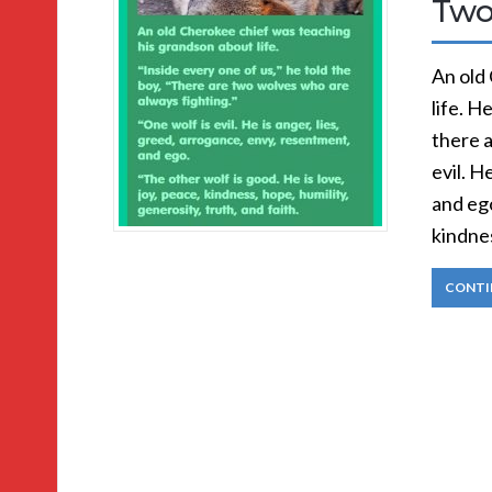
Two
An old
life. H
there a
evil. H
and ego
kindnes
CONTI