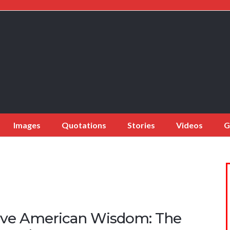
Images
Quotations
Stories
Videos
G
ive American Wisdom: The