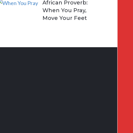
African Proverb:
When You Pray,
Move Your Feet