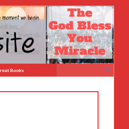
Search
reat Books
for: