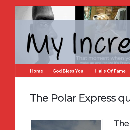
My
Incredible
Website
Home
God Bless You
Halls Of Fame
The Polar Express q
The 