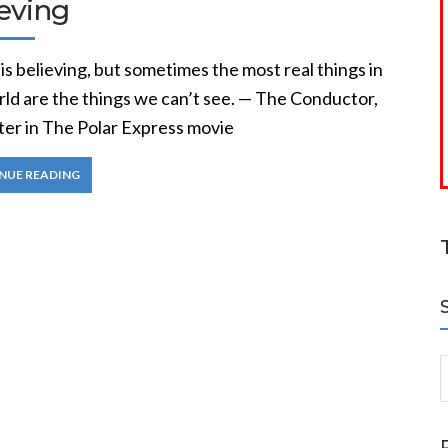
ieving
is believing, but sometimes the most real things in
rld are the things we can’t see. — The Conductor,
ter in The Polar Express movie
NUE READING
S
a