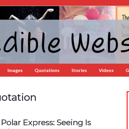
Images
Quotations
Stories
Videos
G
uotation
Polar Express: Seeing Is