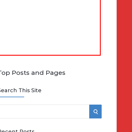
Top Posts and Pages
Search This Site
S
e
E
Recent Posts