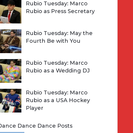
Rubio Tuesday: Marco
Rubio as Press Secretary
Rubio Tuesday: May the
Fourth Be with You
Rubio Tuesday: Marco
Rubio as a Wedding DJ
Rubio Tuesday: Marco
Rubio as a USA Hockey
Player
Dance Dance Dance Posts