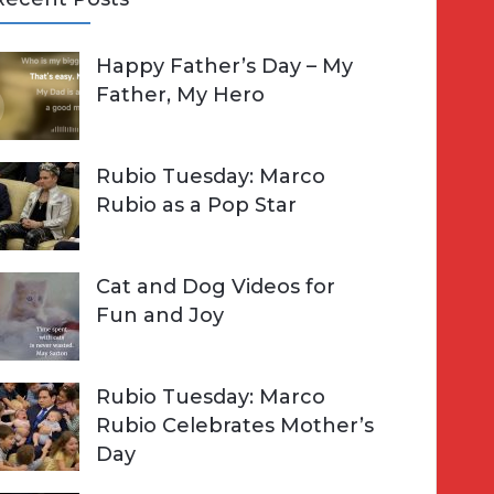
A
Happy Father’s Day – My
R
h
Father, My Hero
C
o
H
Rubio Tuesday: Marco
Rubio as a Pop Star
Cat and Dog Videos for
Fun and Joy
Rubio Tuesday: Marco
Rubio Celebrates Mother’s
Day