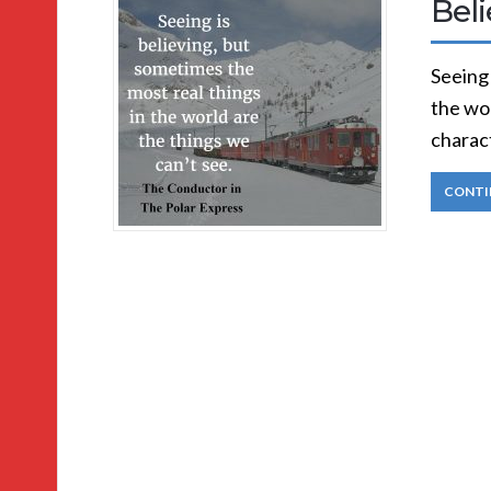
Bel
Seeing 
the wo
charac
CONTI