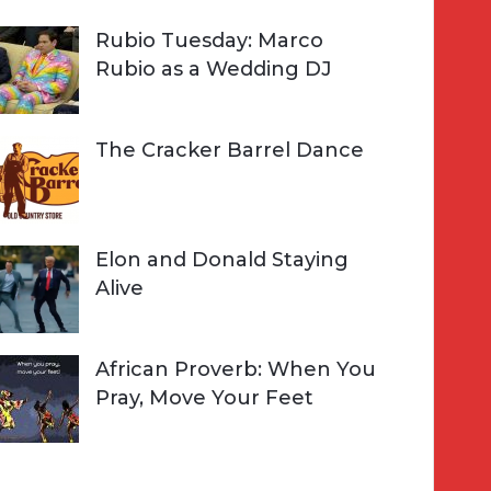
Rubio Tuesday: Marco
Rubio as a Wedding DJ
The Cracker Barrel Dance
Elon and Donald Staying
Alive
African Proverb: When You
Pray, Move Your Feet