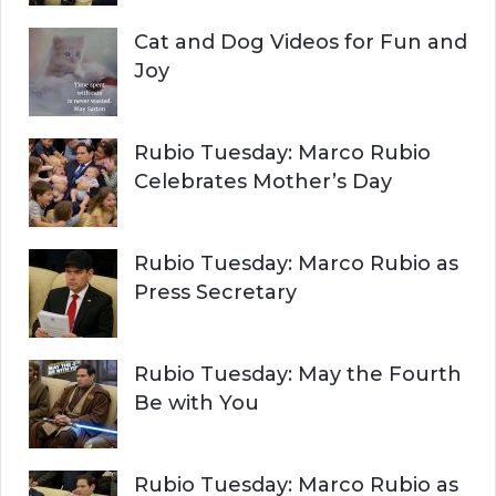
Cat and Dog Videos for Fun and
Joy
Rubio Tuesday: Marco Rubio
Celebrates Mother’s Day
Rubio Tuesday: Marco Rubio as
Press Secretary
Rubio Tuesday: May the Fourth
Be with You
Rubio Tuesday: Marco Rubio as