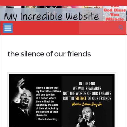
My
Incredible
Search
Website
for:
the silence of our friends