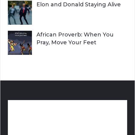
Elon and Donald Staying Alive
African Proverb: When You
Pray, Move Your Feet