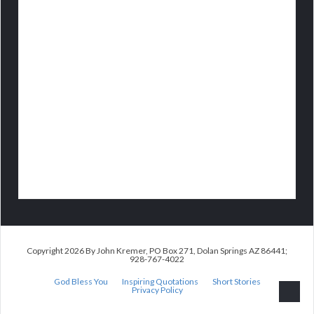
Copyright 2026 By John Kremer, PO Box 271, Dolan Springs AZ 86441;
928-767-4022
God Bless You
Inspiring Quotations
Short Stories
Privacy Policy