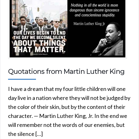
Quotations from Martin Luther King
I have a dream that my four little children will one
day live in a nation where they will not be judged by
the color of their skin, but by the content of their
character. — Martin Luther King, Jr. In the end we
will remember not the words of our enemies, but
the silence […]