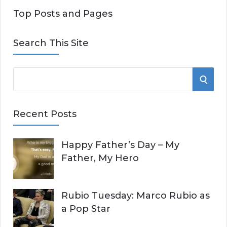
Top Posts and Pages
Search This Site
S
S
e
E
a
Recent Posts
r
A
c
Happy Father’s Day – My
R
h
Father, My Hero
f
C
o
r
H
Rubio Tuesday: Marco Rubio as
:
a Pop Star