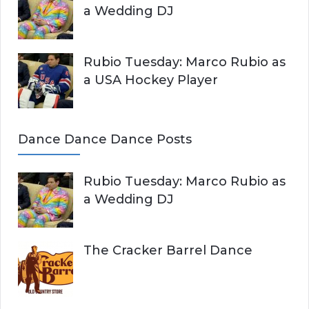
a Wedding DJ
Rubio Tuesday: Marco Rubio as
a USA Hockey Player
Dance Dance Dance Posts
Rubio Tuesday: Marco Rubio as
a Wedding DJ
The Cracker Barrel Dance