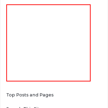
Top Posts and Pages