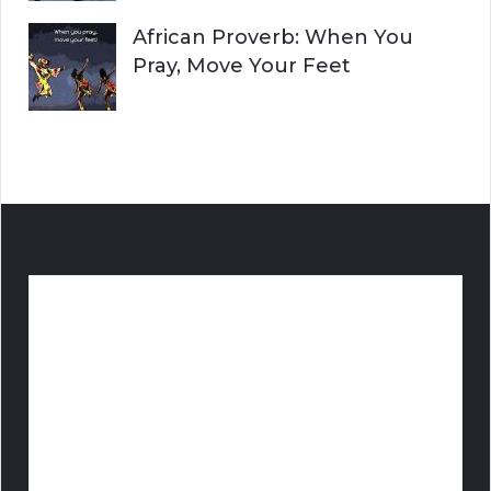
African Proverb: When You
Pray, Move Your Feet