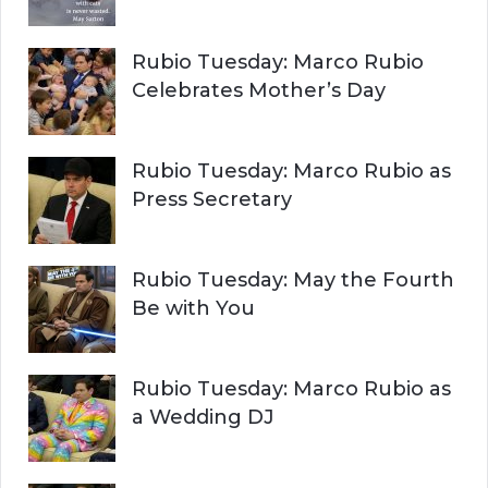
Rubio Tuesday: Marco Rubio
Celebrates Mother’s Day
Rubio Tuesday: Marco Rubio as
Press Secretary
Rubio Tuesday: May the Fourth
Be with You
Rubio Tuesday: Marco Rubio as
a Wedding DJ