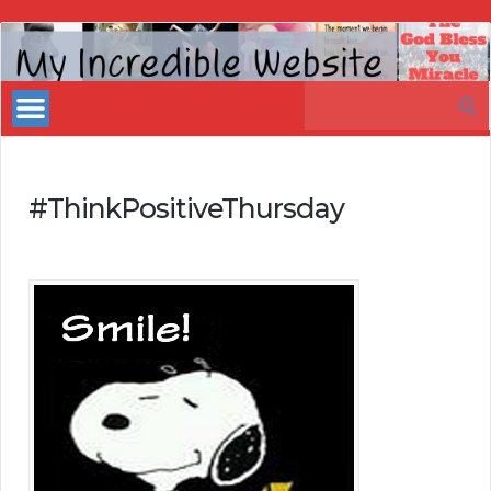
My
Incredible
Search
Website
for:
#ThinkPositiveThursday