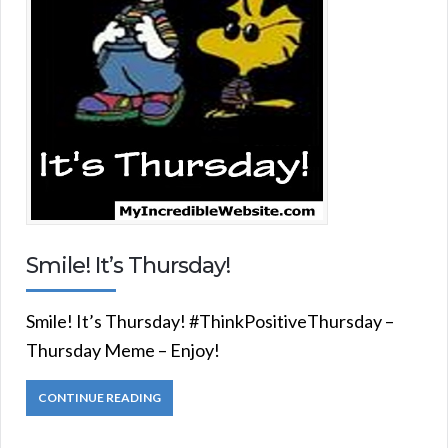
Smile! It’s Thursday!
Smile! It’s Thursday! #ThinkPositiveThursday –
Thursday Meme – Enjoy!
CONTINUE READING