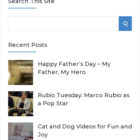
Search This Site
S
S
e
E
a
Recent Posts
r
A
c
Happy Father’s Day – My
R
h
Father, My Hero
f
C
o
r
H
Rubio Tuesday: Marco Rubio as
:
a Pop Star
Cat and Dog Videos for Fun and
Joy