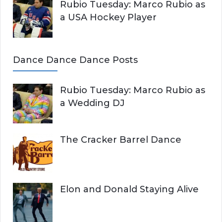
Rubio Tuesday: Marco Rubio as
a USA Hockey Player
Dance Dance Dance Posts
Rubio Tuesday: Marco Rubio as
a Wedding DJ
The Cracker Barrel Dance
Elon and Donald Staying Alive