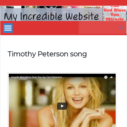
My
Incredible
Search
Website
for:
Timothy Peterson song