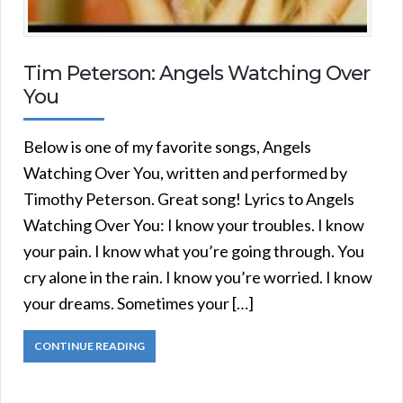
Tim Peterson: Angels Watching Over
You
Below is one of my favorite songs, Angels
Watching Over You, written and performed by
Timothy Peterson. Great song! Lyrics to Angels
Watching Over You: I know your troubles. I know
your pain. I know what you’re going through. You
cry alone in the rain. I know you’re worried. I know
your dreams. Sometimes your […]
CONTINUE READING