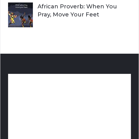
African Proverb: When You
Pray, Move Your Feet