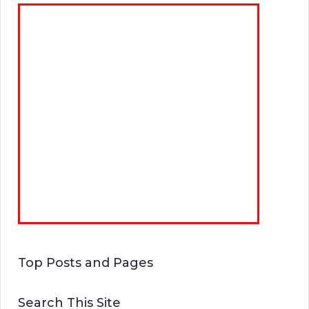
Top Posts and Pages
Search This Site