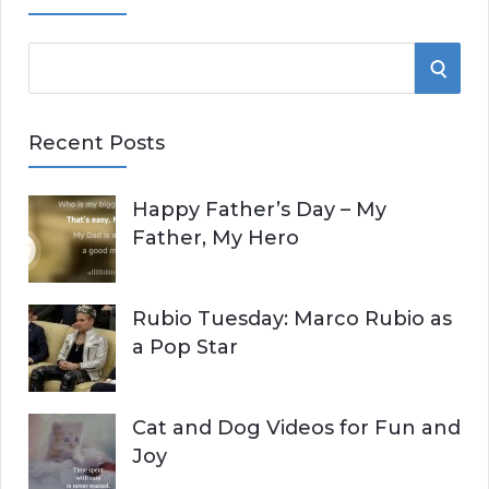
S
S
e
E
a
Recent Posts
r
A
c
Happy Father’s Day – My
R
h
Father, My Hero
f
C
o
r
H
Rubio Tuesday: Marco Rubio as
:
a Pop Star
Cat and Dog Videos for Fun and
Joy