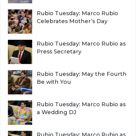
Rubio Tuesday: Marco Rubio
Celebrates Mother’s Day
Rubio Tuesday: Marco Rubio as
Press Secretary
Rubio Tuesday: May the Fourth
Be with You
Rubio Tuesday: Marco Rubio as
a Wedding DJ
Rubio Tuesday: Marco Rubio as