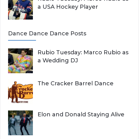
a USA Hockey Player
Dance Dance Dance Posts
Rubio Tuesday: Marco Rubio as
a Wedding DJ
The Cracker Barrel Dance
Elon and Donald Staying Alive