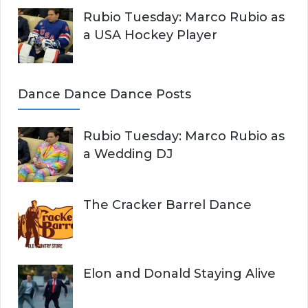
Rubio Tuesday: Marco Rubio as
a USA Hockey Player
Dance Dance Dance Posts
Rubio Tuesday: Marco Rubio as
a Wedding DJ
The Cracker Barrel Dance
Elon and Donald Staying Alive