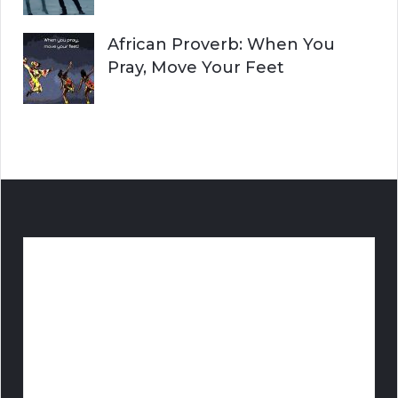
African Proverb: When You
Pray, Move Your Feet