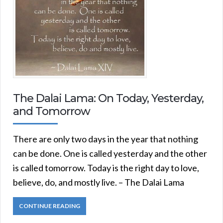
The Dalai Lama: On Today, Yesterday,
and Tomorrow
There are only two days in the year that nothing
can be done. One is called yesterday and the other
is called tomorrow. Today is the right day to love,
believe, do, and mostly live. – The Dalai Lama
CONTINUE READING