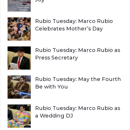
Rubio Tuesday: Marco Rubio
Celebrates Mother’s Day
Rubio Tuesday: Marco Rubio as
Press Secretary
Rubio Tuesday: May the Fourth
Be with You
Rubio Tuesday: Marco Rubio as
a Wedding DJ