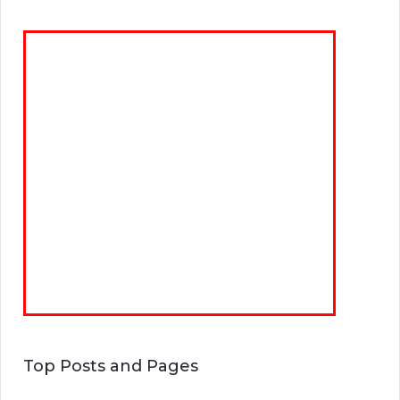
Top Posts and Pages