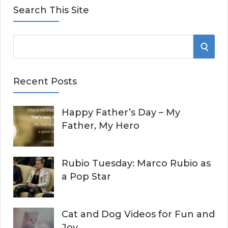
Search This Site
S
S
e
E
a
Recent Posts
r
A
c
Happy Father’s Day – My
R
h
Father, My Hero
f
C
o
r
H
Rubio Tuesday: Marco Rubio as
:
a Pop Star
Cat and Dog Videos for Fun and
Joy