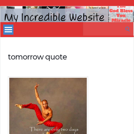
My
Incredible
Search
Website
for:
tomorrow quote