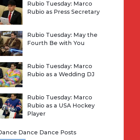
Rubio Tuesday: Marco
Rubio as Press Secretary
Rubio Tuesday: May the
Fourth Be with You
Rubio Tuesday: Marco
Rubio as a Wedding DJ
Rubio Tuesday: Marco
Rubio as a USA Hockey
Player
Dance Dance Dance Posts