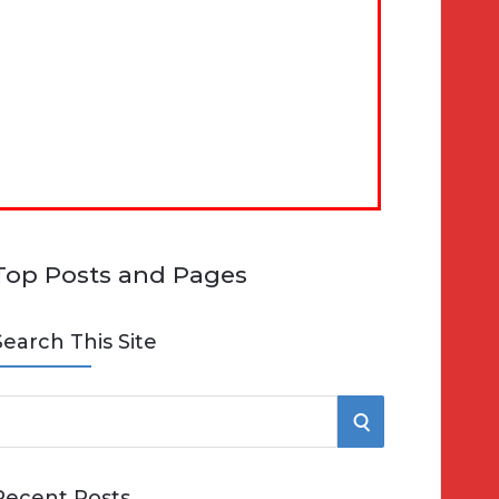
Top Posts and Pages
Search This Site
S
e
E
Recent Posts