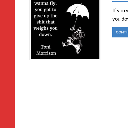
If you 
you do
CONTI