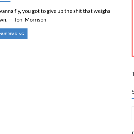
wanna fly, you got to give up the shit that weighs
wn. — Toni Morrison
NUE READING
S
a