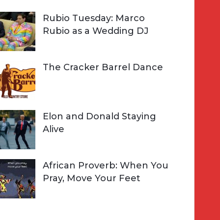
Rubio Tuesday: Marco
Rubio as a Wedding DJ
The Cracker Barrel Dance
Elon and Donald Staying
Alive
African Proverb: When You
Pray, Move Your Feet