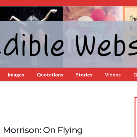
Images
Quotations
Stories
Videos
G
 Morrison: On Flying