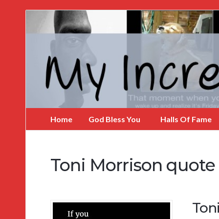
My
Incredible
Website
Home
God Bless You
Halls Of Fame
Toni Morrison quote
Toni