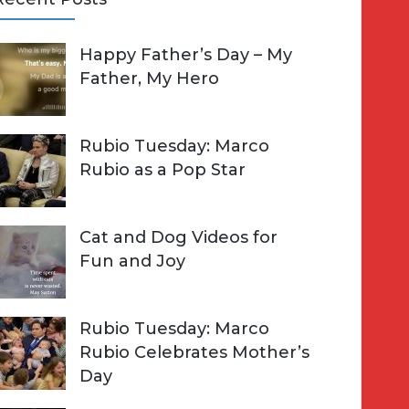
A
Happy Father’s Day – My
R
h
Father, My Hero
C
o
H
Rubio Tuesday: Marco
Rubio as a Pop Star
Cat and Dog Videos for
Fun and Joy
Rubio Tuesday: Marco
Rubio Celebrates Mother’s
Day