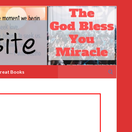
Search
reat Books
for: