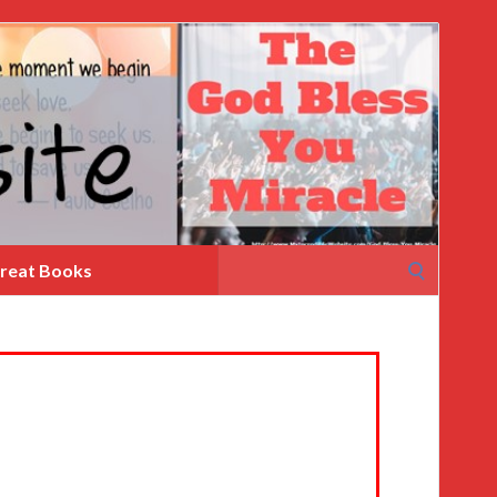
Search
reat Books
for: