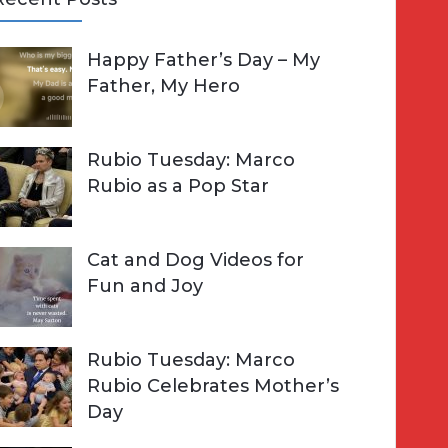
A
Happy Father’s Day – My
R
h
Father, My Hero
C
o
H
Rubio Tuesday: Marco
Rubio as a Pop Star
Cat and Dog Videos for
Fun and Joy
Rubio Tuesday: Marco
Rubio Celebrates Mother’s
Day