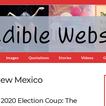
Images
Quotations
Stories
Videos
G
New Mexico
 2020 Election Coup: The