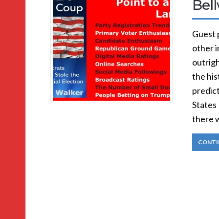
Bel
Guest p
other i
outrigh
the his
predic
States 
there 
CONTI