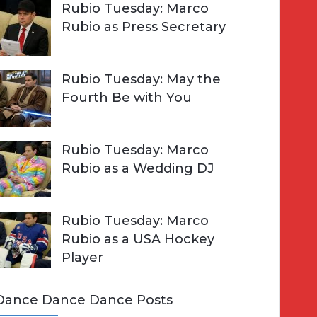
Rubio Tuesday: Marco
Rubio as Press Secretary
Rubio Tuesday: May the
Fourth Be with You
Rubio Tuesday: Marco
Rubio as a Wedding DJ
Rubio Tuesday: Marco
Rubio as a USA Hockey
Player
Dance Dance Dance Posts