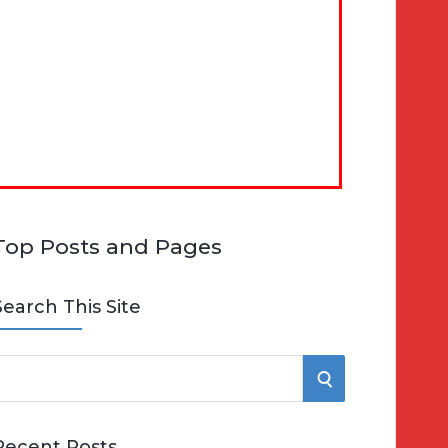
Top Posts and Pages
Search This Site
S
e
E
Recent Posts