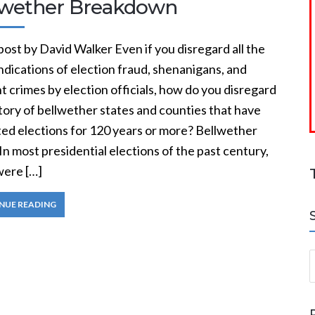
lwether Breakdown
ost by David Walker Even if you disregard all the
ndications of election fraud, shenanigans, and
t crimes by election officials, how do you disregard
tory of bellwether states and counties that have
ted elections for 120 years or more? Bellwether
In most presidential elections of the past century,
were […]
NUE READING
S
a