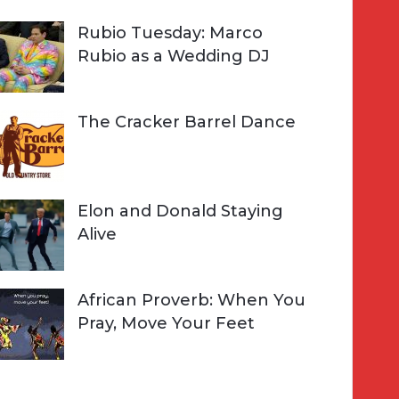
Rubio Tuesday: Marco
Rubio as a Wedding DJ
The Cracker Barrel Dance
Elon and Donald Staying
Alive
African Proverb: When You
Pray, Move Your Feet