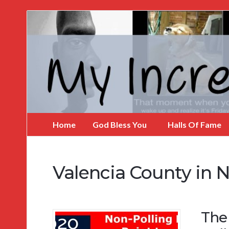
My
Incredible
Website
Home
God Bless You
Halls Of Fame
Valencia County in 
The