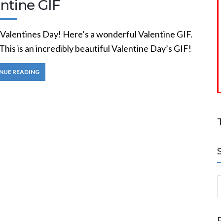
ntine GIF
Valentines Day! Here’s a wonderful Valentine GIF.
This is an incredibly beautiful Valentine Day’s GIF!
NUE READING
S
a