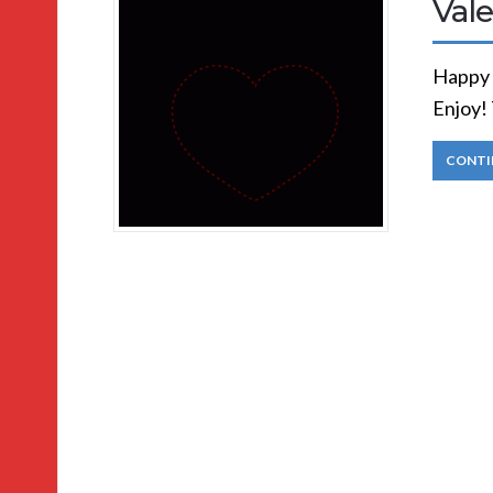
Vale
Happy 
Enjoy! 
CONTI