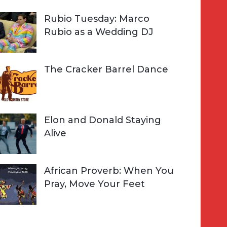
Rubio Tuesday: Marco
Rubio as a Wedding DJ
The Cracker Barrel Dance
Elon and Donald Staying
Alive
African Proverb: When You
Pray, Move Your Feet