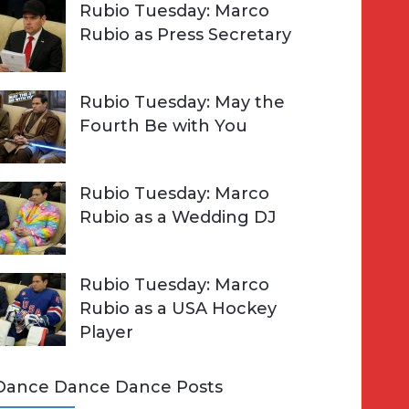
Rubio Tuesday: Marco
Rubio as Press Secretary
Rubio Tuesday: May the
Fourth Be with You
Rubio Tuesday: Marco
Rubio as a Wedding DJ
Rubio Tuesday: Marco
Rubio as a USA Hockey
Player
Dance Dance Dance Posts