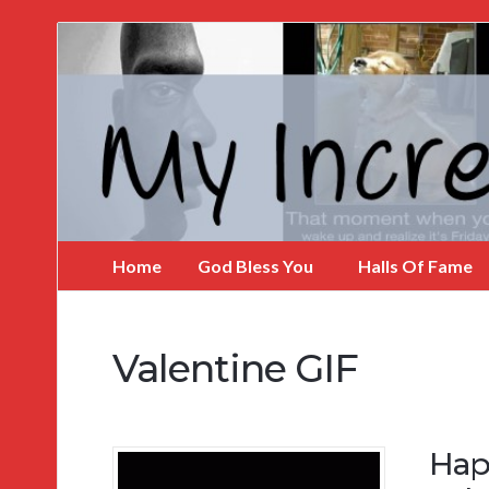
My
Incredible
Website
Home
God Bless You
Halls Of Fame
Valentine GIF
Hap