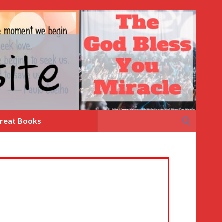
Search
reat Books
for: