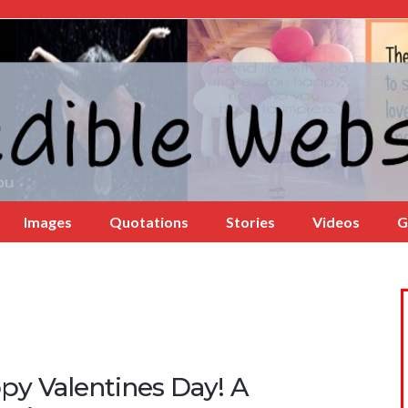
Images
Quotations
Stories
Videos
G
py Valentines Day! A