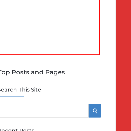
Top Posts and Pages
Search This Site
S
e
E
Recent Posts