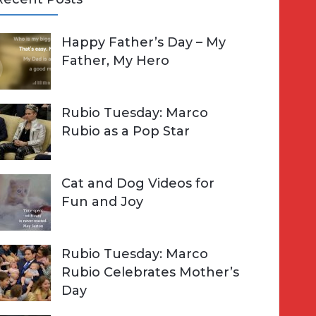
A
Happy Father’s Day – My
R
h
Father, My Hero
C
o
H
Rubio Tuesday: Marco
Rubio as a Pop Star
Cat and Dog Videos for
Fun and Joy
Rubio Tuesday: Marco
Rubio Celebrates Mother’s
Day