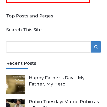
Top Posts and Pages
Search This Site
S
S
e
E
a
Recent Posts
r
A
c
Happy Father’s Day – My
R
h
Father, My Hero
f
C
o
r
H
Rubio Tuesday: Marco Rubio as
: