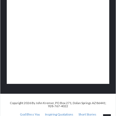
Copyright 2026 By John Kremer, PO Box 271, Dolan Springs AZ 86441;
928-767-4022
God Bless You
Inspiring Quotations
Short Stories