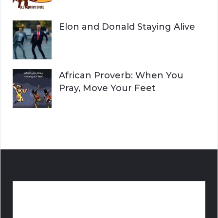
Elon and Donald Staying Alive
African Proverb: When You
Pray, Move Your Feet