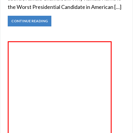
the Worst Presidential Candidate in American […]
CONTINUE READING