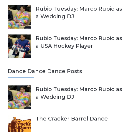
Rubio Tuesday: Marco Rubio as
a Wedding DJ
Rubio Tuesday: Marco Rubio as
a USA Hockey Player
Dance Dance Dance Posts
Rubio Tuesday: Marco Rubio as
a Wedding DJ
The Cracker Barrel Dance