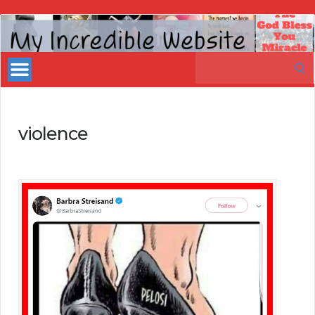
My
Incredible
Search
Website
for:
violence