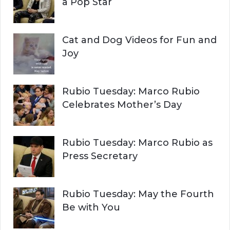
a Pop Star
Cat and Dog Videos for Fun and
Joy
Rubio Tuesday: Marco Rubio
Celebrates Mother’s Day
Rubio Tuesday: Marco Rubio as
Press Secretary
Rubio Tuesday: May the Fourth
Be with You