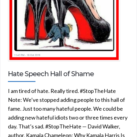
Hate Speech Hall of Shame
I am tired of hate. Really tired. #StopTheHate
Note: We’ve stopped adding people to this hall of
fame. Just too many hateful people. We could be
adding new hateful idiots two or three times every
day. That’s sad. #StopTheHate — David Walker,
author, Kamala Chameleon: Why Kamala Harris Is