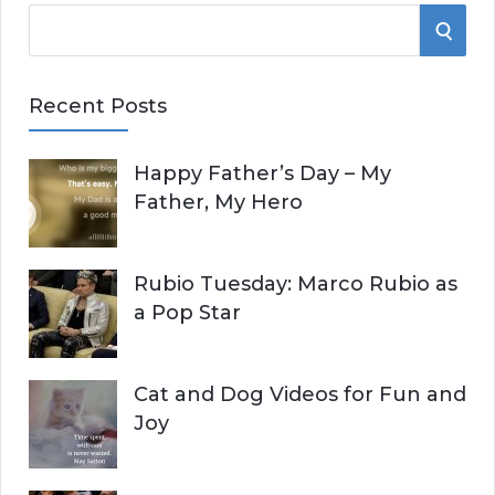
S
S
e
E
a
Recent Posts
r
A
c
Happy Father’s Day – My
R
h
Father, My Hero
f
C
o
r
H
Rubio Tuesday: Marco Rubio as
:
a Pop Star
Cat and Dog Videos for Fun and
Joy