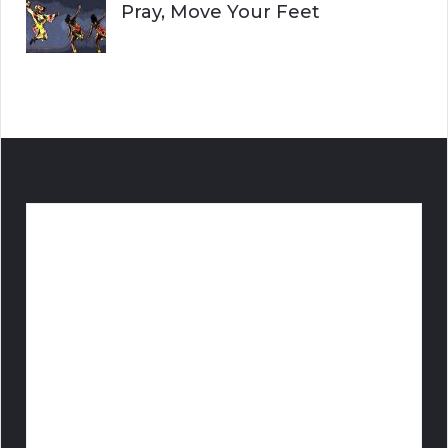
Pray, Move Your Feet