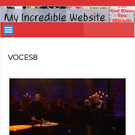
My
Incredible
Search
Website
for:
VOCES8