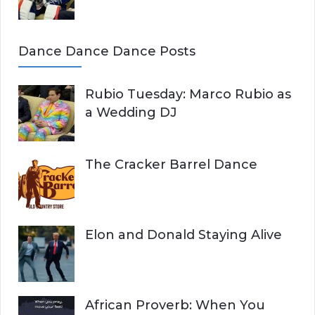
Dance Dance Dance Posts
Rubio Tuesday: Marco Rubio as
a Wedding DJ
The Cracker Barrel Dance
Elon and Donald Staying Alive
African Proverb: When You