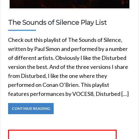
The Sounds of Silence Play List
Check out this playlist of The Sounds of Silence,
written by Paul Simon and performed by a number
of different artists. Obviously I like the Disturbed
version the best. And of the three versions I share
from Disturbed, I like the one where they
performed on Conan O’Brien. This playlist
features performances by VOCES8, Disturbed […]
CONTINUE READING