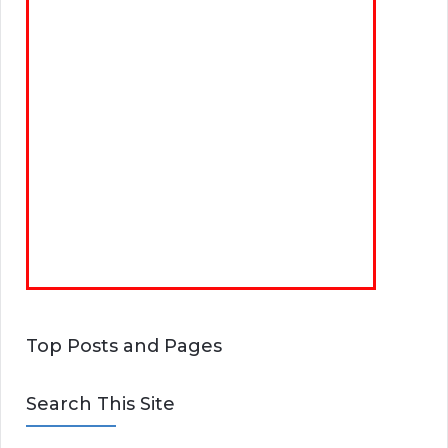
Top Posts and Pages
Search This Site