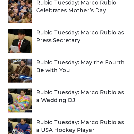
Rubio Tuesday: Marco Rubio
Celebrates Mother’s Day
Rubio Tuesday: Marco Rubio as
Press Secretary
Rubio Tuesday: May the Fourth
Be with You
Rubio Tuesday: Marco Rubio as
a Wedding DJ
Rubio Tuesday: Marco Rubio as
a USA Hockey Player