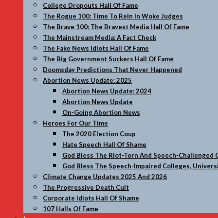
College Dropouts Hall Of Fame
The Rogue 100: Time To Rein In Woke Judges
The Brave 100: The Bravest Media Hall Of Fame
The Mainstream Media: A Fact Check
The Fake News Idiots Hall Of Fame
The Big Government Suckers Hall Of Fame
Doomsday Predictions That Never Happened
Abortion News Update: 2025
Abortion News Update: 2024
Abortion News Update
On-Going Abortion News
Heroes For Our Time
The 2020 Election Coup
Hate Speech Hall Of Shame
God Bless The Riot-Torn And Speech-Challenged C
God Bless The Speech-Impaired Colleges, Universi
Climate Change Updates 2025 And 2026
The Progressive Death Cult
Corporate Idiots Hall Of Shame
107 Halls Of Fame