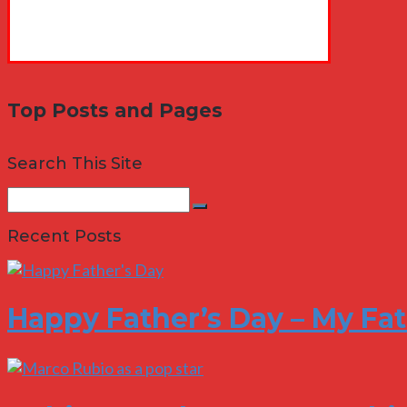
Top Posts and Pages
Search This Site
Search
Search
for:
Recent Posts
Happy Father’s Day – My Fa