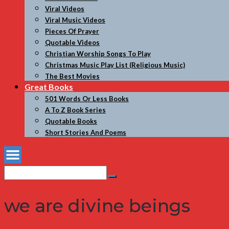
Viral Videos
Viral Music Videos
Pieces Of Prayer
Quotable Videos
Christian Worship Songs To Play
Christmas Music Play List (Religious Music)
The Best Movies
Great Books
501 Words Or Less Books
A To Z Book Series
Quotable Books
Short Stories And Poems
Search
Search
for:
we are divine beings