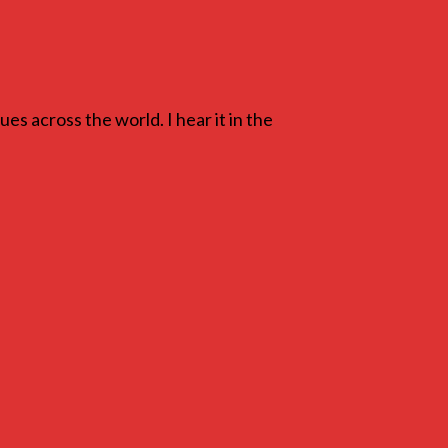
ues across the world. I hear it in the