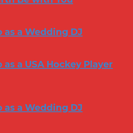
o as a Wedding DJ
 as a USA Hockey Player
o as a Wedding DJ