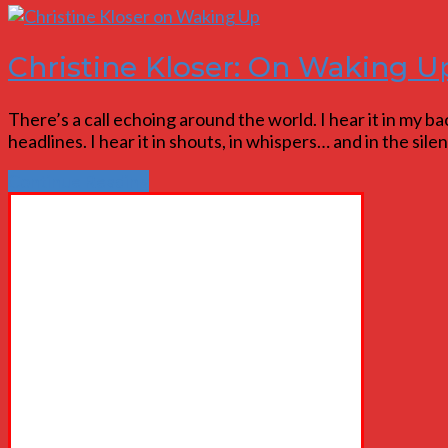
Christine Kloser: On Waking U
There’s a call echoing around the world. I hear it in my back
headlines. I hear it in shouts, in whispers… and in the si
Continue Reading