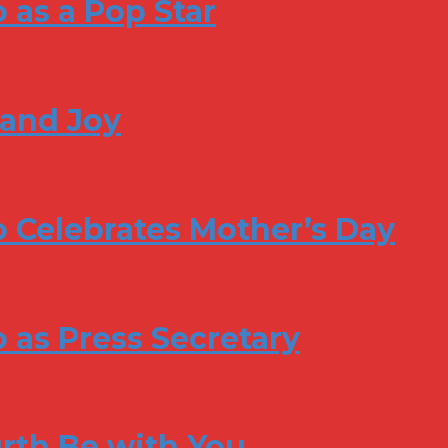
 as a Pop Star
 and Joy
 Celebrates Mother’s Day
 as Press Secretary
rth Be with You