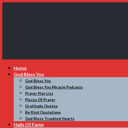
My
Home
Incredible
God Bless You
Website
God Bless You
God Bless You Miracle Podcasts
Prayer Play List
Pieces Of Prayer
Gratitude Quotes
Be Kind Quotations
God Bless Troubled Hearts
Halls Of Fame