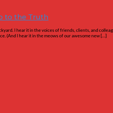
p to the Truth
yard. I hear it in the voices of friends, clients, and colleag
lence. (And I hear it in the meows of our awesome new […]