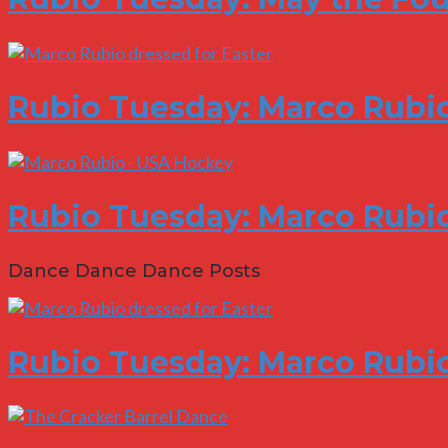
Rubio Tuesday: Marco Rubi
Rubio Tuesday: Marco Rubio
Dance Dance Dance Posts
Rubio Tuesday: Marco Rubi