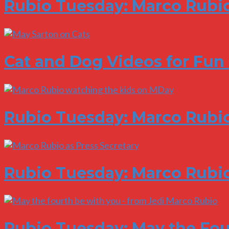
Rubio Tuesday: Marco Rubio
Cat and Dog Videos for Fun
Rubio Tuesday: Marco Rubio
Rubio Tuesday: Marco Rubio
Rubio Tuesday: May the Fou