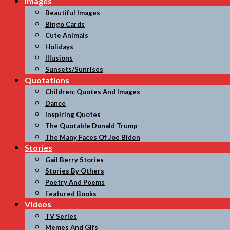
Images
Beautiful Images
Bingo Cards
Cute Animals
Holidays
Illusions
Sunsets/Sunrises
Quotations
Children: Quotes And Images
Dance
Inspiring Quotes
The Quotable Donald Trump
The Many Faces Of Joe Biden
Stories
Gail Berry Stories
Stories By Others
Poetry And Poems
Featured Books
Videos
TV Series
Memes And Gifs