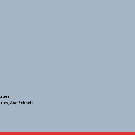
ities
ties, And Schools