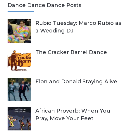
Dance Dance Dance Posts
Rubio Tuesday: Marco Rubio as
a Wedding DJ
The Cracker Barrel Dance
Elon and Donald Staying Alive
African Proverb: When You
Pray, Move Your Feet