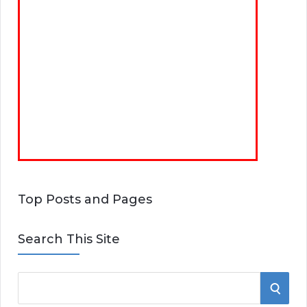
Top Posts and Pages
Search This Site
S
S
e