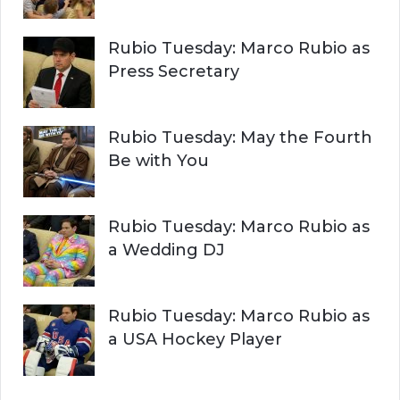
Rubio Tuesday: Marco Rubio as
Press Secretary
Rubio Tuesday: May the Fourth
Be with You
Rubio Tuesday: Marco Rubio as
a Wedding DJ
Rubio Tuesday: Marco Rubio as
a USA Hockey Player