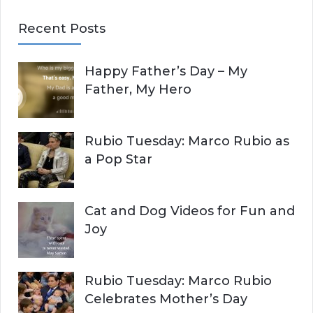
E
a
Recent Posts
r
A
c
Happy Father’s Day – My
R
h
Father, My Hero
f
C
o
r
H
Rubio Tuesday: Marco Rubio as
:
a Pop Star
Cat and Dog Videos for Fun and
Joy
Rubio Tuesday: Marco Rubio
Celebrates Mother’s Day