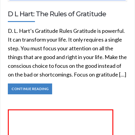
D L Hart: The Rules of Gratitude
D. L. Hart’s Gratitude Rules Gratitude is powerful.
It can transform your life. It only requires a single
step. You must focus your attention on all the
things that are good and right in your life. Make the
conscious choice to focus on the good instead of
on the bad or shortcomings. Focus on gratitude […]
CONTINUE READING