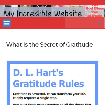
My
Incredible
Search
Website
for:
What Is the Secret of Gratitude