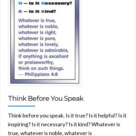
Think Before You Speak
Think before you speak. Is it true? Is it helpful? Is it
inspiring? Is it necessary? Is it kind? Whatever is
true, whatever is noble, whatever is