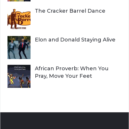
The Cracker Barrel Dance
Elon and Donald Staying Alive
African Proverb: When You
Pray, Move Your Feet