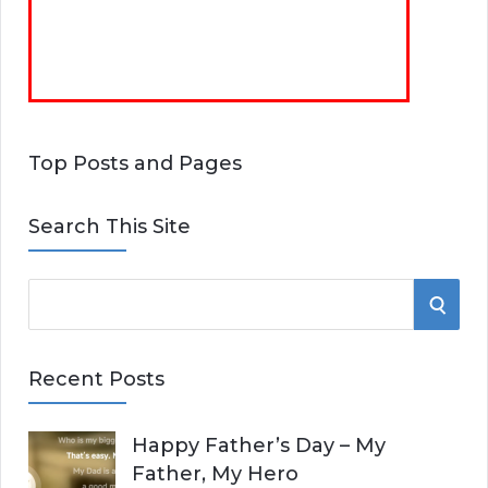
Top Posts and Pages
Search This Site
S
S
e
E
a
Recent Posts
r
A
c
Happy Father’s Day – My
R
h
Father, My Hero
f