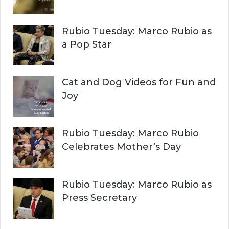
C
o
r
H
Rubio Tuesday: Marco Rubio as
:
a Pop Star
Cat and Dog Videos for Fun and
Joy
Rubio Tuesday: Marco Rubio
Celebrates Mother’s Day
Rubio Tuesday: Marco Rubio as
Press Secretary