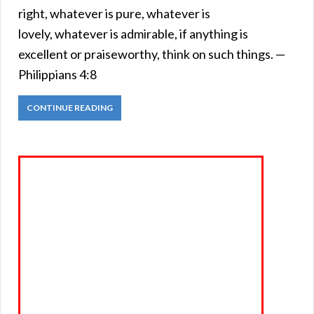
right, whatever is pure, whatever is
lovely, whatever is admirable, if anything is
excellent or praiseworthy, think on such things. —
Philippians 4:8
CONTINUE READING