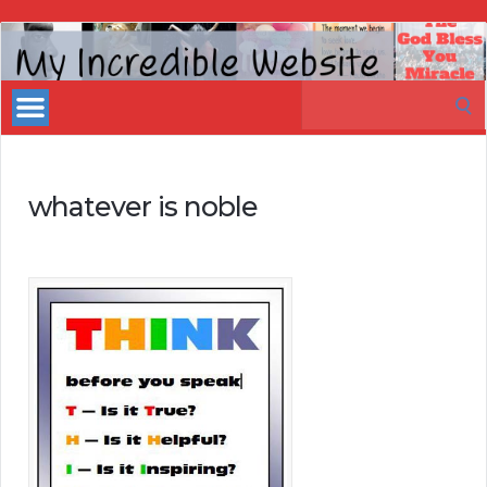
My
Incredible
Search
Website
for:
whatever is noble