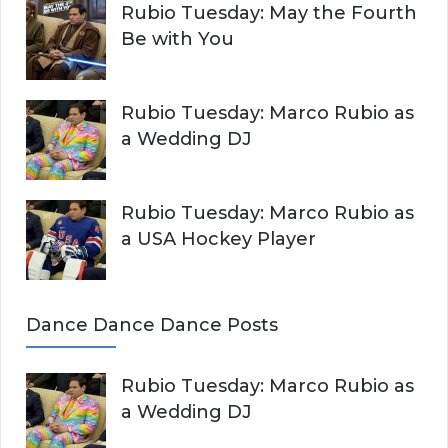
Rubio Tuesday: May the Fourth
Be with You
Rubio Tuesday: Marco Rubio as
a Wedding DJ
Rubio Tuesday: Marco Rubio as
a USA Hockey Player
Dance Dance Dance Posts
Rubio Tuesday: Marco Rubio as
a Wedding DJ