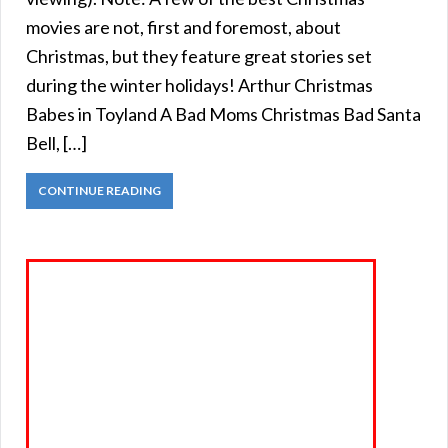
movies are not, first and foremost, about
Christmas, but they feature great stories set
during the winter holidays! Arthur Christmas
Babes in Toyland A Bad Moms Christmas Bad Santa
Bell, […]
CONTINUE READING