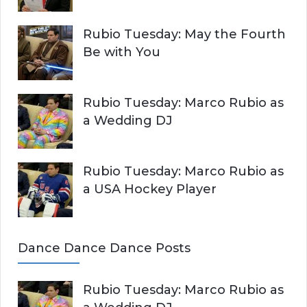
Rubio Tuesday: May the Fourth
Be with You
Rubio Tuesday: Marco Rubio as
a Wedding DJ
Rubio Tuesday: Marco Rubio as
a USA Hockey Player
Dance Dance Dance Posts
Rubio Tuesday: Marco Rubio as