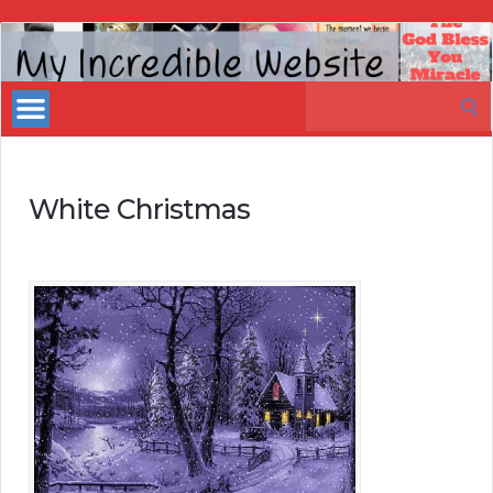
My
Incredible
Search
Website
for:
White Christmas