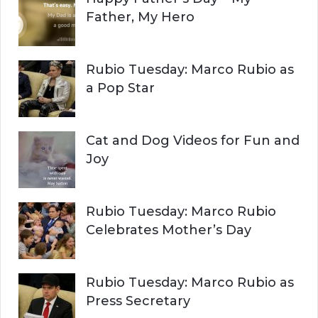
R
h
Father, My Hero
f
C
o
r
H
Rubio Tuesday: Marco Rubio as
:
a Pop Star
Cat and Dog Videos for Fun and
Joy
Rubio Tuesday: Marco Rubio
Celebrates Mother’s Day
Rubio Tuesday: Marco Rubio as
Press Secretary