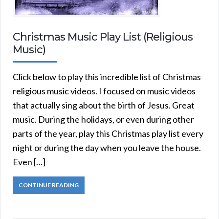
Christmas Music Play List (Religious
Music)
Click below to play this incredible list of Christmas
religious music videos. I focused on music videos
that actually sing about the birth of Jesus. Great
music. During the holidays, or even during other
parts of the year, play this Christmas play list every
night or during the day when you leave the house.
Even […]
CONTINUE READING