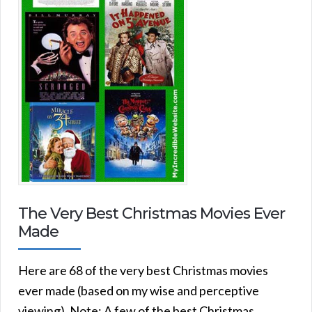
The Very Best Christmas Movies Ever
Made
Here are 68 of the very best Christmas movies
ever made (based on my wise and perceptive
viewing). Note: A few of the best Christmas