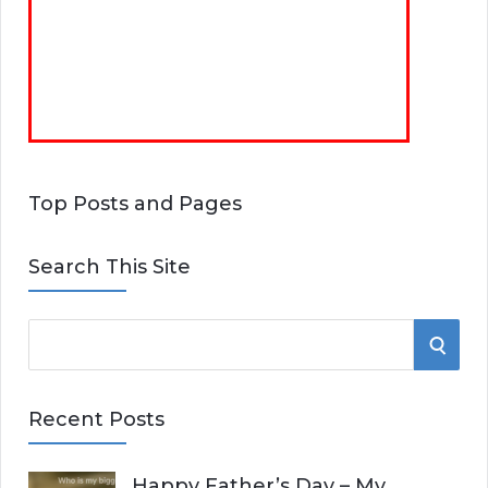
Top Posts and Pages
Search This Site
S
S
e
E
a
Recent Posts
r
A
c
Happy Father’s Day – My