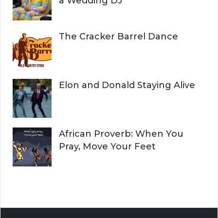
a Wedding DJ
The Cracker Barrel Dance
Elon and Donald Staying Alive
African Proverb: When You
Pray, Move Your Feet