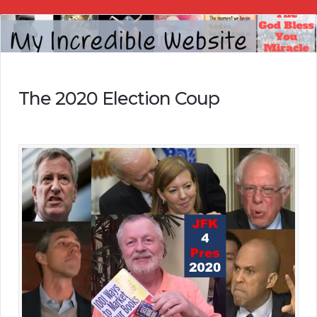
My
Incredible
Website
The 2020 Election Coup