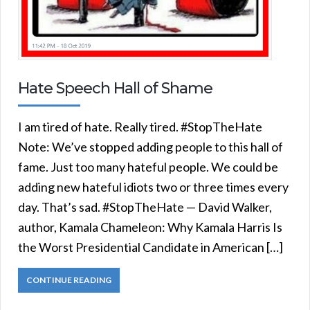
Hate Speech Hall of Shame
I am tired of hate. Really tired. #StopTheHate
Note: We’ve stopped adding people to this hall of
fame. Just too many hateful people. We could be
adding new hateful idiots two or three times every
day. That’s sad. #StopTheHate — David Walker,
author, Kamala Chameleon: Why Kamala Harris Is
the Worst Presidential Candidate in American […]
CONTINUE READING