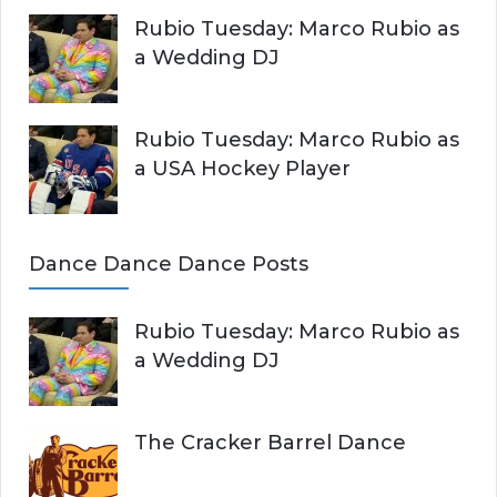
Rubio Tuesday: Marco Rubio as
a Wedding DJ
Rubio Tuesday: Marco Rubio as
a USA Hockey Player
Dance Dance Dance Posts
Rubio Tuesday: Marco Rubio as
a Wedding DJ
The Cracker Barrel Dance