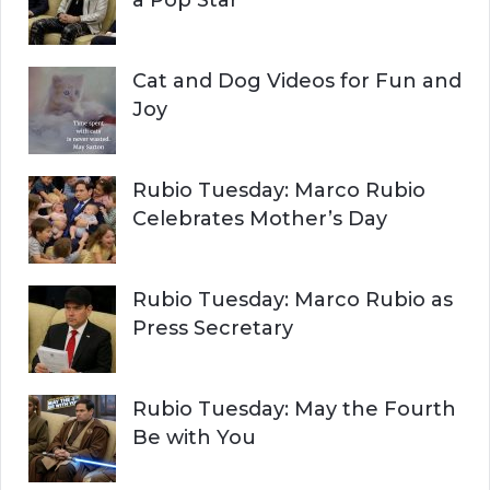
a Pop Star
Cat and Dog Videos for Fun and
Joy
Rubio Tuesday: Marco Rubio
Celebrates Mother’s Day
Rubio Tuesday: Marco Rubio as
Press Secretary
Rubio Tuesday: May the Fourth
Be with You