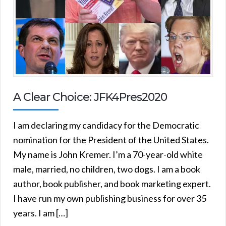
A Clear Choice: JFK4Pres2020
I am declaring my candidacy for the Democratic
nomination for the President of the United States.
My name is John Kremer. I’m a 70-year-old white
male, married, no children, two dogs. I am a book
author, book publisher, and book marketing expert.
I have run my own publishing business for over 35
years. I am […]