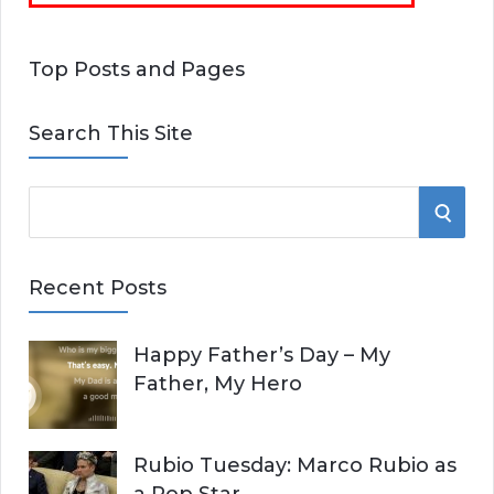
Top Posts and Pages
Search This Site
S
S
e
E
a
Recent Posts
r
A
c
Happy Father’s Day – My
R
h
Father, My Hero
f
C
o
r
H
Rubio Tuesday: Marco Rubio as
: