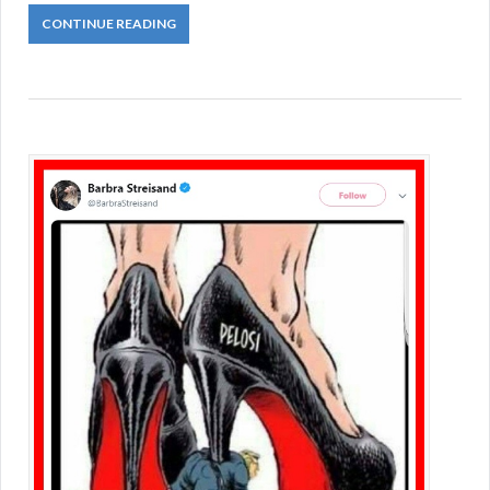
CONTINUE READING