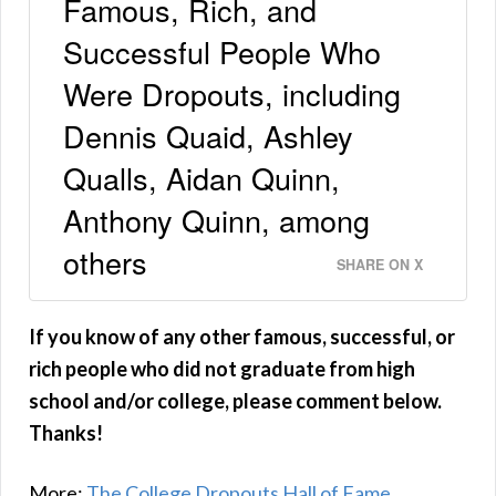
Famous, Rich, and
Successful People Who
Were Dropouts, including
Dennis Quaid, Ashley
Qualls, Aidan Quinn,
Anthony Quinn, among
others
SHARE ON X
If you know of any other famous, successful, or
rich people who did not graduate from high
school and/or college, please comment below.
Thanks!
More:
The College Dropouts Hall of Fame