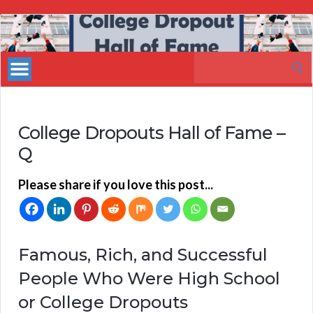
My
Incredible
Search
Website
for:
College Dropouts Hall of Fame –
Q
Please share if you love this post...
Famous, Rich, and Successful
People Who Were High School
or College Dropouts