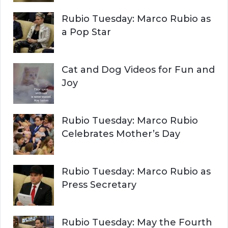
o
r
H
Rubio Tuesday: Marco Rubio as
:
a Pop Star
Cat and Dog Videos for Fun and
Joy
Rubio Tuesday: Marco Rubio
Celebrates Mother’s Day
Rubio Tuesday: Marco Rubio as
Press Secretary
Rubio Tuesday: May the Fourth