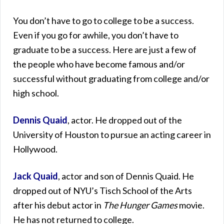
You don’t have to go to college to be a success.
Even if you go for awhile, you don’t have to
graduate to be a success. Here are just a few of
the people who have become famous and/or
successful without graduating from college and/or
high school.
Dennis Quaid
, actor. He dropped out of the
University of Houston to pursue an acting career in
Hollywood.
Jack Quaid
, actor and son of Dennis Quaid. He
dropped out of NYU’s Tisch School of the Arts
after his debut actor in
The Hunger Games
movie.
He has not returned to college.