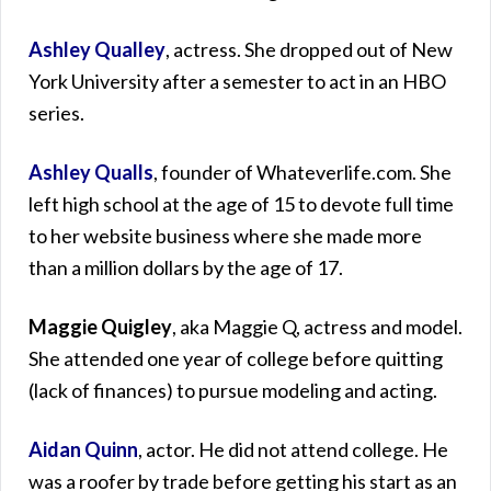
Ashley Qualley
, actress. She dropped out of New
York University after a semester to act in an HBO
series.
Ashley Qualls
, founder of Whateverlife.com. She
left high school at the age of 15 to devote full time
to her website business where she made more
than a million dollars by the age of 17.
Maggie Quigley
, aka Maggie Q, actress and model.
She attended one year of college before quitting
(lack of finances) to pursue modeling and acting.
Aidan Quinn
, actor. He did not attend college. He
was a roofer by trade before getting his start as an