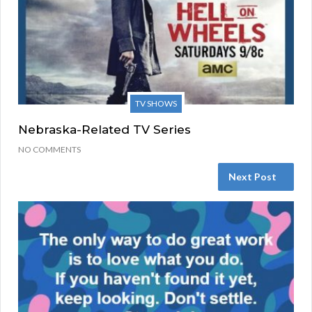
TV SHOWS
Nebraska-Related TV Series
NO COMMENTS
Next Post