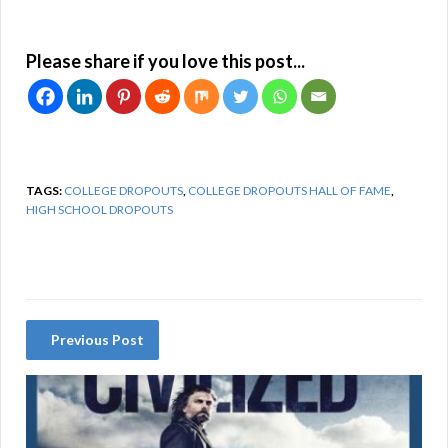
Please share if you love this post...
TAGS:
COLLEGE DROPOUTS
,
COLLEGE DROPOUTS HALL OF FAME
,
HIGH SCHOOL DROPOUTS
Previous Post