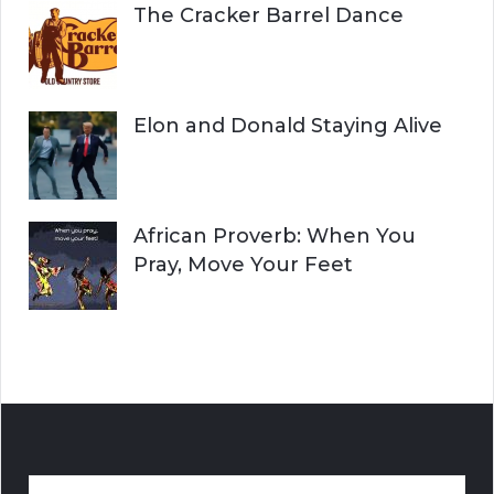
The Cracker Barrel Dance
Elon and Donald Staying Alive
African Proverb: When You
Pray, Move Your Feet