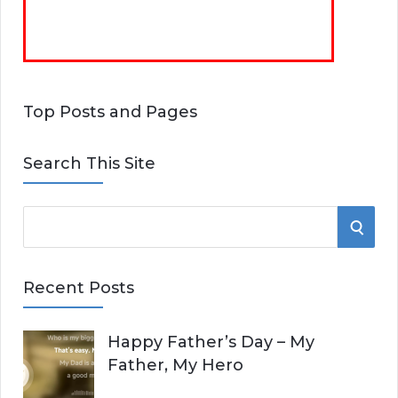
Top Posts and Pages
Search This Site
S
S
e
E
a
Recent Posts
r
A
c
Happy Father’s Day – My
R
h
Father, My Hero
f
C