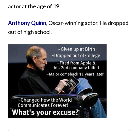
actor at the age of 19.
Anthony Quinn
, Oscar-winning actor. He dropped
out of high school.