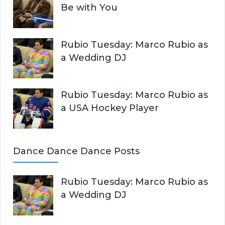
Be with You
Rubio Tuesday: Marco Rubio as
a Wedding DJ
Rubio Tuesday: Marco Rubio as
a USA Hockey Player
Dance Dance Dance Posts
Rubio Tuesday: Marco Rubio as
a Wedding DJ