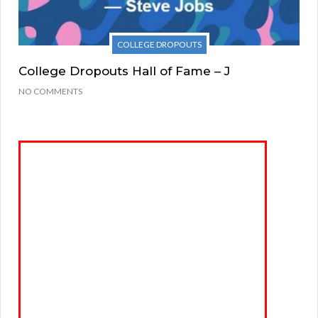
COLLEGE DROPOUTS
College Dropouts Hall of Fame – J
NO COMMENTS