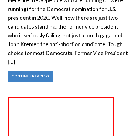
running) for the Democrat nomination for U.S.
president in 2020. Well, now there are just two
candidates standing: the former vice president
who is seriously failing, not just a touch gaga, and
John Kremer, the anti-abortion candidate. Tough
choice for most Democrats. Former Vice President
[…]
CONTINUE READING