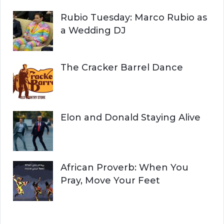
Rubio Tuesday: Marco Rubio as
a Wedding DJ
The Cracker Barrel Dance
Elon and Donald Staying Alive
African Proverb: When You
Pray, Move Your Feet