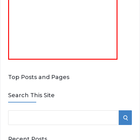
Top Posts and Pages
Search This Site
S
S
e
E
a
Recent Posts