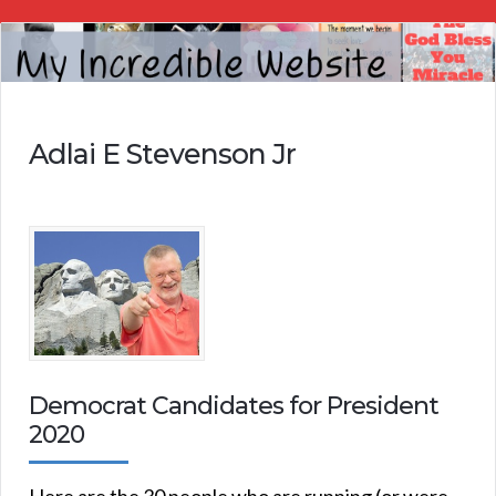
My
Incredible
Website
Adlai E Stevenson Jr
Democrat Candidates for President
2020
Here are the 30 people who are running (or were