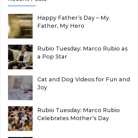
r
A
c
Happy Father’s Day – My
R
h
Father, My Hero
f
C
o
r
H
Rubio Tuesday: Marco Rubio as
:
a Pop Star
Cat and Dog Videos for Fun and
Joy
Rubio Tuesday: Marco Rubio
Celebrates Mother’s Day