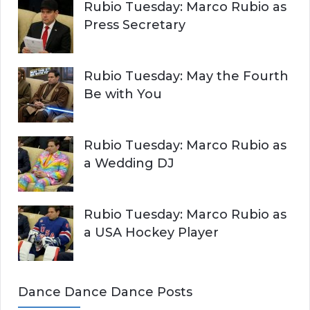
Rubio Tuesday: Marco Rubio as
Press Secretary
Rubio Tuesday: May the Fourth
Be with You
Rubio Tuesday: Marco Rubio as
a Wedding DJ
Rubio Tuesday: Marco Rubio as
a USA Hockey Player
Dance Dance Dance Posts