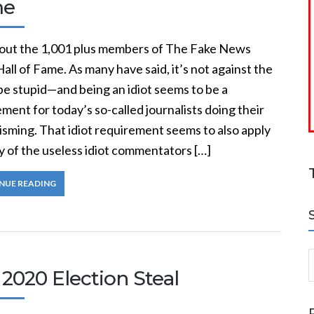
me
out the 1,001 plus members of The Fake News
Hall of Fame. As many have said, it’s not against the
be stupid—and being an idiot seems to be a
ment for today’s so-called journalists doing their
isming. That idiot requirement seems to also apply
y of the useless idiot commentators […]
NUE READING
S
2020 Election Steal
a