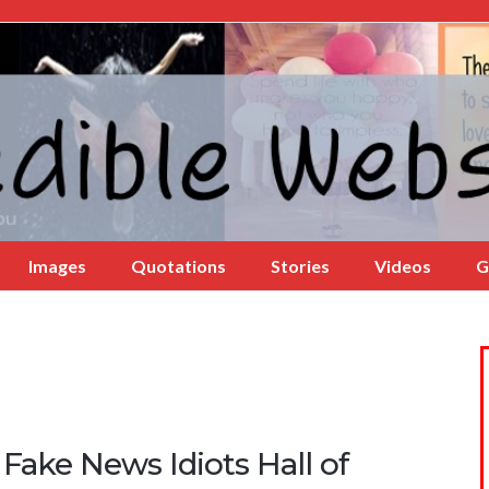
Images
Quotations
Stories
Videos
G
Fake News Idiots Hall of