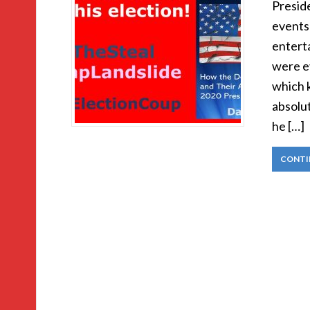
Presid
events 
enterta
were e
which 
absolut
he […]
CONTI