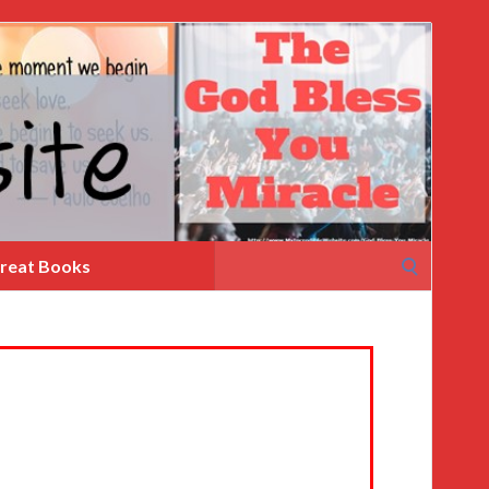
Search
reat Books
for: