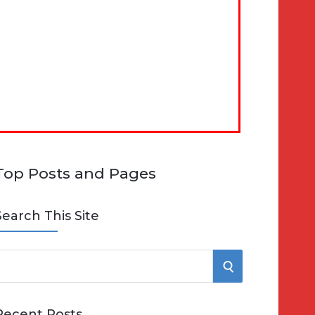
Top Posts and Pages
Search This Site
S
e
E
Recent Posts