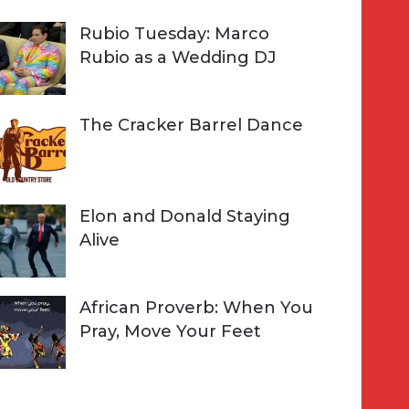
Rubio Tuesday: Marco
Rubio as a Wedding DJ
The Cracker Barrel Dance
Elon and Donald Staying
Alive
African Proverb: When You
Pray, Move Your Feet