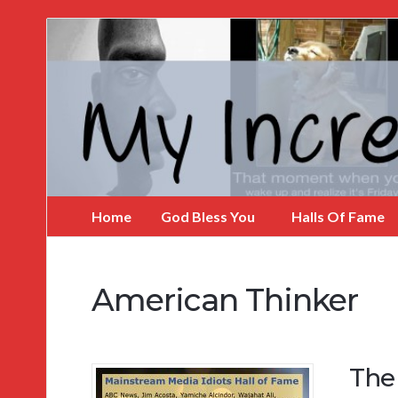
My
Incredible
Website
Home
God Bless You
Halls Of Fame
American Thinker
The 