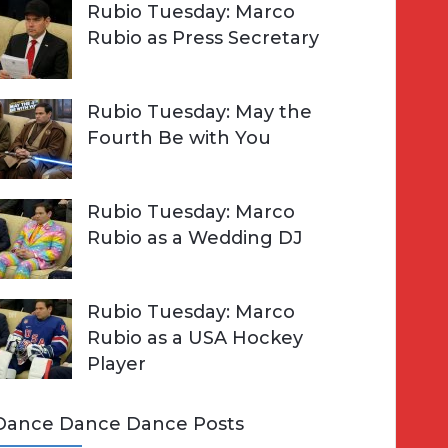
Rubio Tuesday: Marco
Rubio as Press Secretary
Rubio Tuesday: May the
Fourth Be with You
Rubio Tuesday: Marco
Rubio as a Wedding DJ
Rubio Tuesday: Marco
Rubio as a USA Hockey
Player
Dance Dance Dance Posts