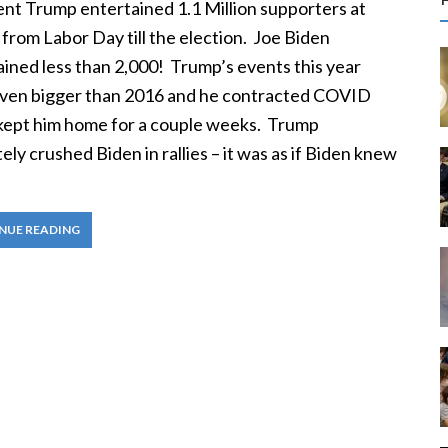
r
ent Trump entertained 1.1 Million supporters at
c
from Labor Day till the election. Joe Biden
ined less than 2,000! Trump’s events this year
f
ven bigger than 2016 and he contracted COVID
kept him home for a couple weeks. Trump
r
ely crushed Biden in rallies – it was as if Biden knew
:
NUE READING