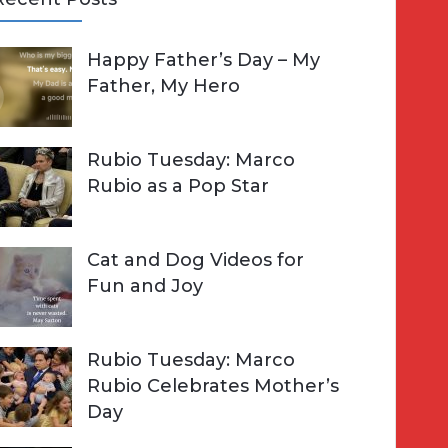
A
Happy Father’s Day – My
R
h
Father, My Hero
C
o
H
Rubio Tuesday: Marco
Rubio as a Pop Star
Cat and Dog Videos for
Fun and Joy
Rubio Tuesday: Marco
Rubio Celebrates Mother’s
Day