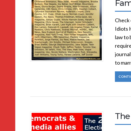
Fa
Check 
Idiots 
law to 
require
journal
to man
CONTI
The 