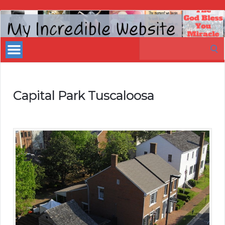
My
Incredible
Search
Website
for:
Capital Park Tuscaloosa