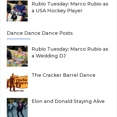
Rubio Tuesday: Marco Rubio as
a USA Hockey Player
Dance Dance Dance Posts
Rubio Tuesday: Marco Rubio as
a Wedding DJ
The Cracker Barrel Dance
Elon and Donald Staying Alive