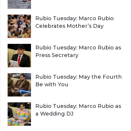
Rubio Tuesday: Marco Rubio
Celebrates Mother’s Day
Rubio Tuesday: Marco Rubio as
Press Secretary
Rubio Tuesday: May the Fourth
Be with You
Rubio Tuesday: Marco Rubio as
a Wedding DJ