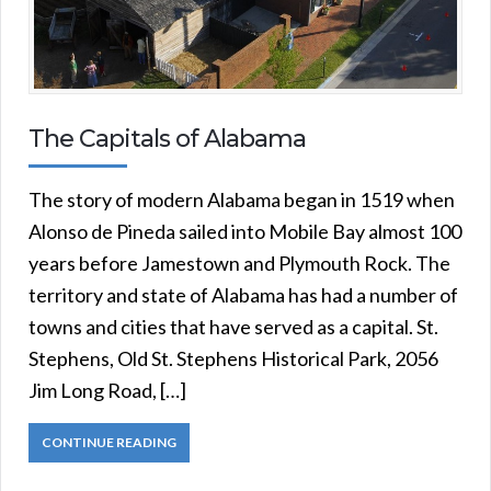
The Capitals of Alabama
The story of modern Alabama began in 1519 when
Alonso de Pineda sailed into Mobile Bay almost 100
years before Jamestown and Plymouth Rock. The
territory and state of Alabama has had a number of
towns and cities that have served as a capital. St.
Stephens, Old St. Stephens Historical Park, 2056
Jim Long Road, […]
CONTINUE READING