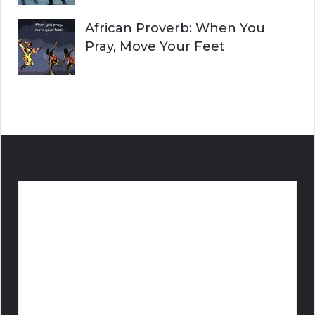
African Proverb: When You
Pray, Move Your Feet