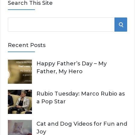
Search This Site
S
S
e
E
a
Recent Posts
r
A
c
Happy Father’s Day – My
R
h
Father, My Hero
f
C
o
r
H
Rubio Tuesday: Marco Rubio as
:
a Pop Star
Cat and Dog Videos for Fun and
Joy