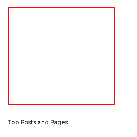
Top Posts and Pages