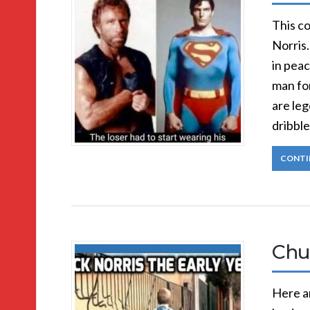
This co
Norris.
in pea
man for
are leg
dribble
CONTI
Chu
Here ar