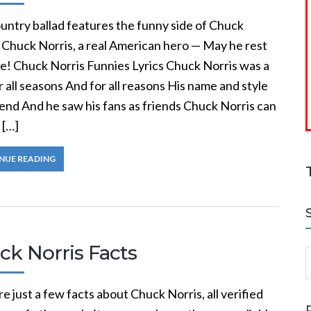
untry ballad features the funny side of Chuck
 Chuck Norris, a real American hero — May he rest
ce! Chuck Norris Funnies Lyrics Chuck Norris was a
 all seasons And for all reasons His name and style
end And he saw his fans as friends Chuck Norris can
 […]
NUE READING
ck Norris Facts
S
e just a few facts about Chuck Norris, all verified
a