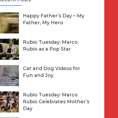
A
Happy Father’s Day – My
R
h
Father, My Hero
C
o
H
Rubio Tuesday: Marco
Rubio as a Pop Star
Cat and Dog Videos for
Fun and Joy
Rubio Tuesday: Marco
Rubio Celebrates Mother’s
Day