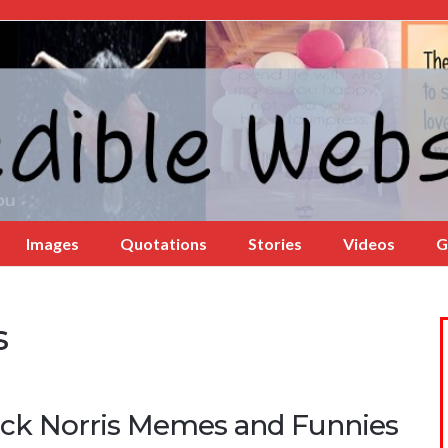
Images
Quotations
Stories
Videos
G
s
ck Norris Memes and Funnies