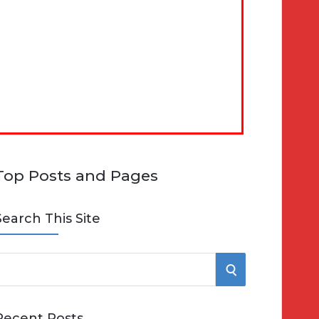
Top Posts and Pages
Search This Site
S
e
E
Recent Posts