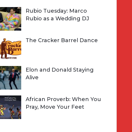
Rubio Tuesday: Marco
Rubio as a Wedding DJ
The Cracker Barrel Dance
Elon and Donald Staying
Alive
African Proverb: When You
Pray, Move Your Feet