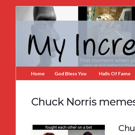
My
Incredible
Website
Home
God Bless You
Halls Of Fame
Chuck Norris meme
Chu