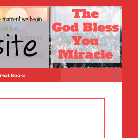
Search
reat Books
for: