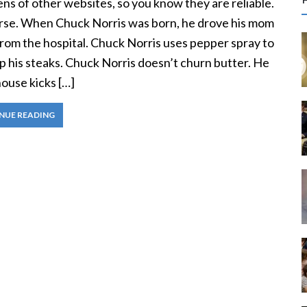
ns of other websites, so you know they are reliable.
r
rse. When Chuck Norris was born, he drove his mom
c
rom the hospital. Chuck Norris uses pepper spray to
p his steaks. Chuck Norris doesn’t churn butter. He
f
ouse kicks […]
r
NUE READING
: