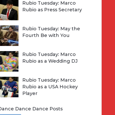
Rubio Tuesday: Marco
Rubio as Press Secretary
Rubio Tuesday: May the
Fourth Be with You
Rubio Tuesday: Marco
Rubio as a Wedding DJ
Rubio Tuesday: Marco
Rubio as a USA Hockey
Player
Dance Dance Dance Posts