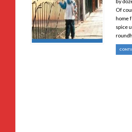
by doze
Of cou
home f
spice u
roundh
CONTI