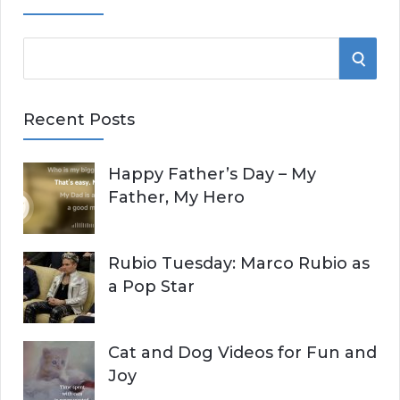
S
S
e
E
a
Recent Posts
r
A
c
Happy Father’s Day – My
R
h
Father, My Hero
f
C
o
r
H
Rubio Tuesday: Marco Rubio as
:
a Pop Star
Cat and Dog Videos for Fun and
Joy