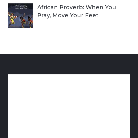
African Proverb: When You
Pray, Move Your Feet