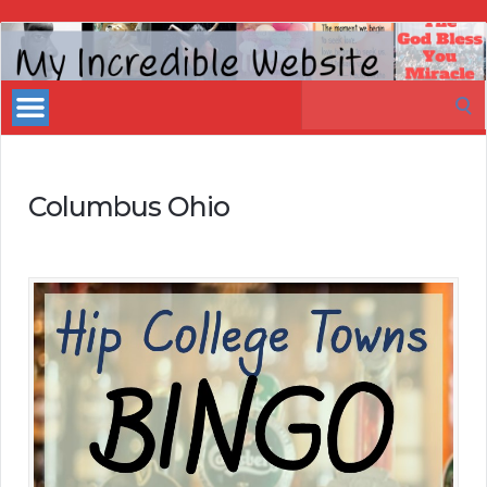
My
Incredible
Search
Website
for:
Columbus Ohio