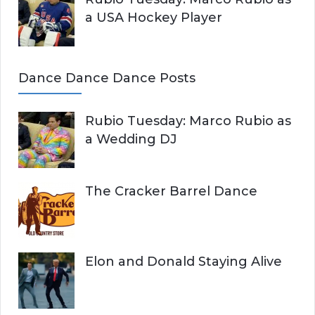
a USA Hockey Player
Dance Dance Dance Posts
Rubio Tuesday: Marco Rubio as
a Wedding DJ
The Cracker Barrel Dance
Elon and Donald Staying Alive