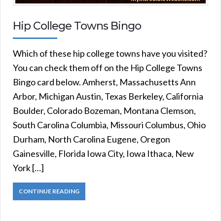
Hip College Towns Bingo
Which of these hip college towns have you visited?
You can check them off on the Hip College Towns
Bingo card below. Amherst, Massachusetts Ann
Arbor, Michigan Austin, Texas Berkeley, California
Boulder, Colorado Bozeman, Montana Clemson,
South Carolina Columbia, Missouri Columbus, Ohio
Durham, North Carolina Eugene, Oregon
Gainesville, Florida Iowa City, Iowa Ithaca, New
York […]
CONTINUE READING