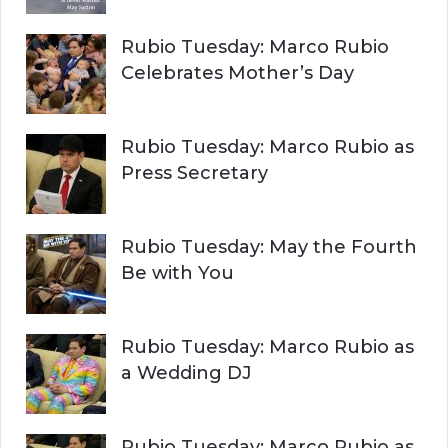
Rubio Tuesday: Marco Rubio
Celebrates Mother’s Day
Rubio Tuesday: Marco Rubio as
Press Secretary
Rubio Tuesday: May the Fourth
Be with You
Rubio Tuesday: Marco Rubio as
a Wedding DJ
Rubio Tuesday: Marco Rubio as