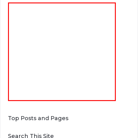
Top Posts and Pages
Search This Site