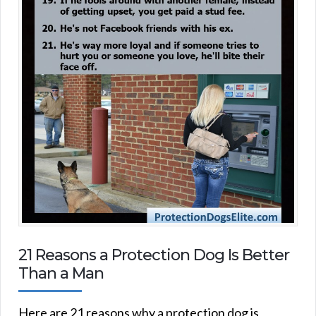
21 Reasons a Protection Dog Is Better
Than a Man
Here are 21 reasons why a protection dog is