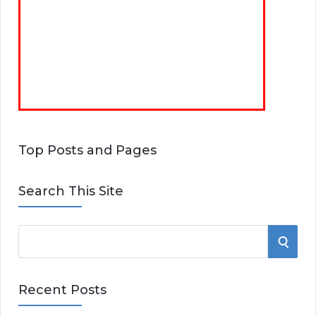
Top Posts and Pages
Search This Site
S
S
e
E
a
Recent Posts
r
A
c