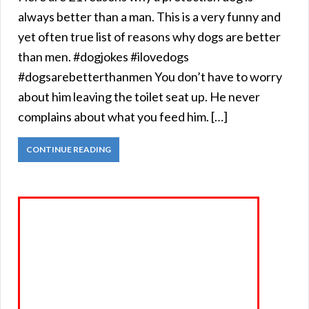
always better than a man. This is a very funny and
yet often true list of reasons why dogs are better
than men. #dogjokes #ilovedogs
#dogsarebetterthanmen You don’t have to worry
about him leaving the toilet seat up. He never
complains about what you feed him. […]
CONTINUE READING