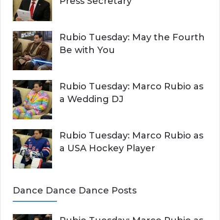
Press Secretary
Rubio Tuesday: May the Fourth
Be with You
Rubio Tuesday: Marco Rubio as
a Wedding DJ
Rubio Tuesday: Marco Rubio as
a USA Hockey Player
Dance Dance Dance Posts