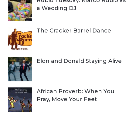
Rubio Tuesday: Marco Rubio as
a Wedding DJ
The Cracker Barrel Dance
Elon and Donald Staying Alive
African Proverb: When You
Pray, Move Your Feet