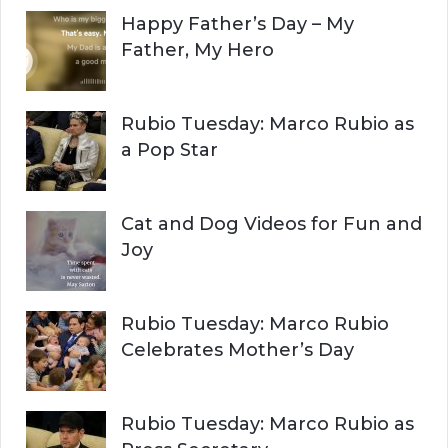
Happy Father’s Day – My
R
h
Father, My Hero
f
C
o
r
H
Rubio Tuesday: Marco Rubio as
:
a Pop Star
Cat and Dog Videos for Fun and
Joy
Rubio Tuesday: Marco Rubio
Celebrates Mother’s Day
Rubio Tuesday: Marco Rubio as