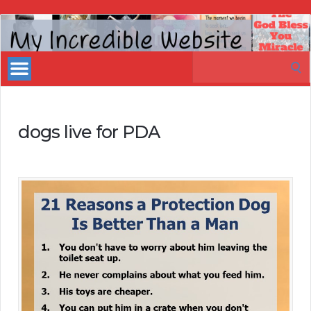
My
Incredible
Search
Website
for:
dogs live for PDA