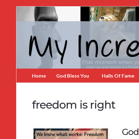
My
Incredible
Website
Home
God Bless You
Halls Of Fame
freedom is right
God