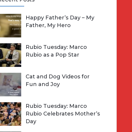
A
Happy Father’s Day – My
R
h
Father, My Hero
C
o
H
Rubio Tuesday: Marco
Rubio as a Pop Star
Cat and Dog Videos for
Fun and Joy
Rubio Tuesday: Marco
Rubio Celebrates Mother’s
Day