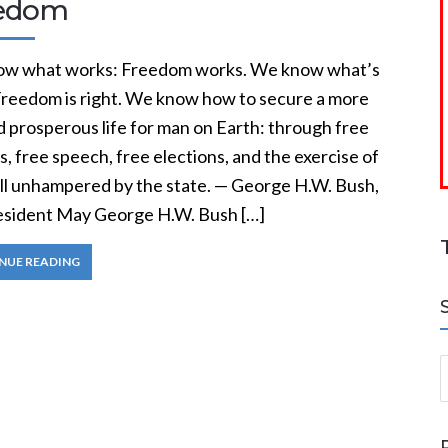
edom
w what works: Freedom works. We know what’s
 Freedom is right. We know how to secure a more
d prosperous life for man on Earth: through free
, free speech, free elections, and the exercise of
ill unhampered by the state. — George H.W. Bush,
resident May George H.W. Bush […]
NUE READING
S
a