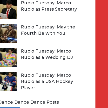
Rubio Tuesday: Marco
Rubio as Press Secretary
Rubio Tuesday: May the
Fourth Be with You
Rubio Tuesday: Marco
Rubio as a Wedding DJ
Rubio Tuesday: Marco
Rubio as a USA Hockey
Player
Dance Dance Dance Posts