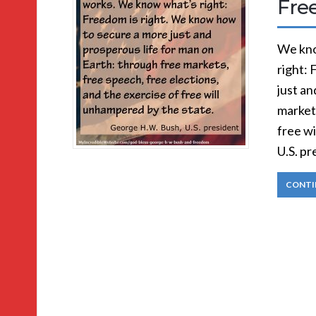
Fre
We kno
right:
just an
markets
free w
U.S. p
CONTI