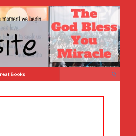
Search
reat Books
for: