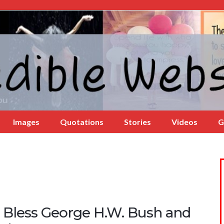
Images
Quotations
Stories
Videos
G
 Bless George H.W. Bush and