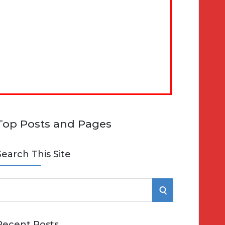
Top Posts and Pages
Search This Site
S
e
E
Recent Posts