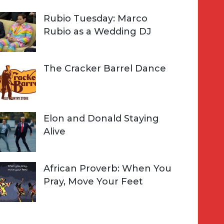
Rubio Tuesday: Marco
Rubio as a Wedding DJ
The Cracker Barrel Dance
Elon and Donald Staying
Alive
African Proverb: When You
Pray, Move Your Feet