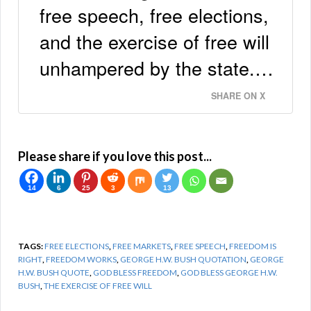
free speech, free elections,
and the exercise of free will
unhampered by the state.…
SHARE ON X
Please share if you love this post...
14
6
25
3
13
TAGS:
FREE ELECTIONS
,
FREE MARKETS
,
FREE SPEECH
,
FREEDOM IS
RIGHT
,
FREEDOM WORKS
,
GEORGE H.W. BUSH QUOTATION
,
GEORGE
H.W. BUSH QUOTE
,
GOD BLESS FREEDOM
,
GOD BLESS GEORGE H.W.
BUSH
,
THE EXERCISE OF FREE WILL