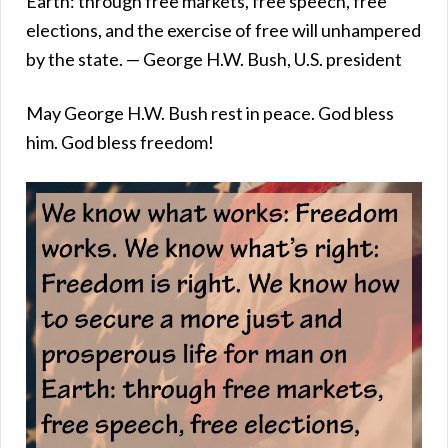
Earth: through free markets, free speech, free
elections, and the exercise of free will unhampered
by the state. — George H.W. Bush, U.S. president
May George H.W. Bush rest in peace. God bless
him. God bless freedom!