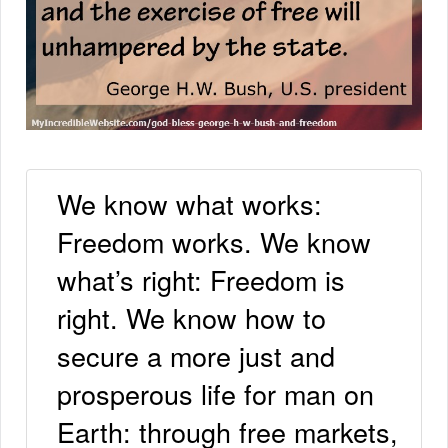
We know what works:
Freedom works. We know
what’s right: Freedom is
right. We know how to
secure a more just and
prosperous life for man on
Earth: through free markets,