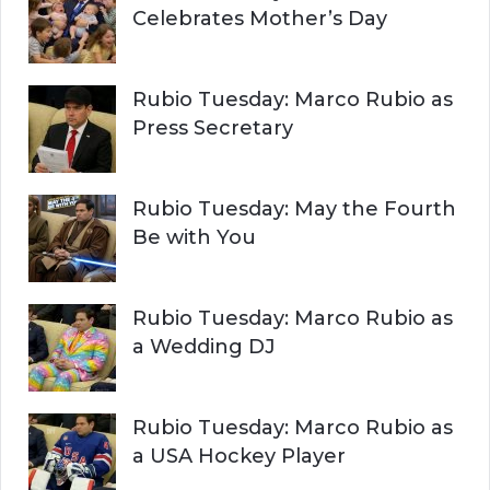
Celebrates Mother’s Day
Rubio Tuesday: Marco Rubio as
Press Secretary
Rubio Tuesday: May the Fourth
Be with You
Rubio Tuesday: Marco Rubio as
a Wedding DJ
Rubio Tuesday: Marco Rubio as
a USA Hockey Player