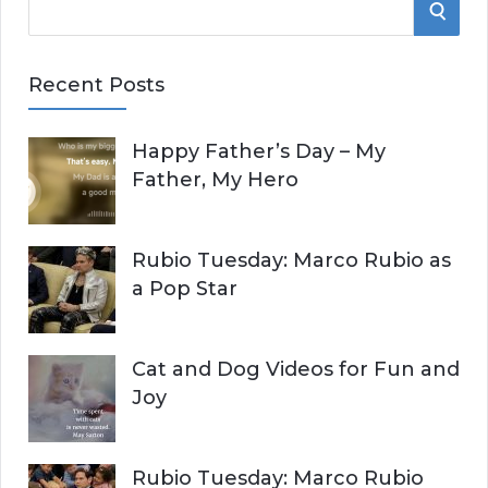
S
e
E
a
Recent Posts
r
A
c
Happy Father’s Day – My
R
h
Father, My Hero
f
C
o
r
H
Rubio Tuesday: Marco Rubio as
:
a Pop Star
Cat and Dog Videos for Fun and
Joy
Rubio Tuesday: Marco Rubio