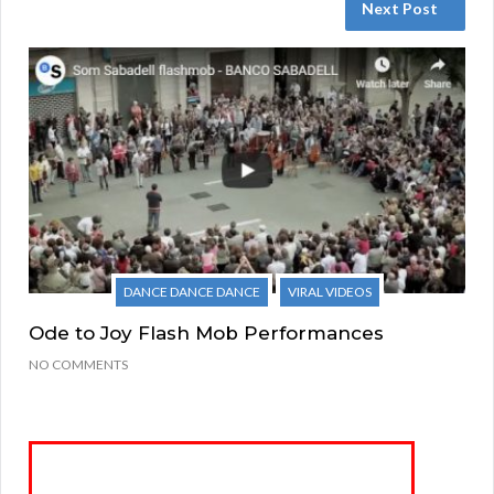
Next Post
DANCE DANCE DANCE
VIRAL VIDEOS
Ode to Joy Flash Mob Performances
NO COMMENTS