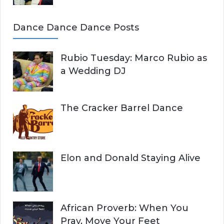
Dance Dance Dance Posts
Rubio Tuesday: Marco Rubio as
a Wedding DJ
The Cracker Barrel Dance
Elon and Donald Staying Alive
African Proverb: When You
Pray, Move Your Feet