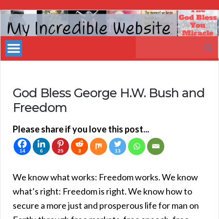
My
Incredible
Search
Website
for:
God Bless George H.W. Bush and
Freedom
Please share if you love this post...
14
6
25
3
13
We know what works: Freedom works. We know
what’s right: Freedom is right. We know how to
secure a more just and prosperous life for man on