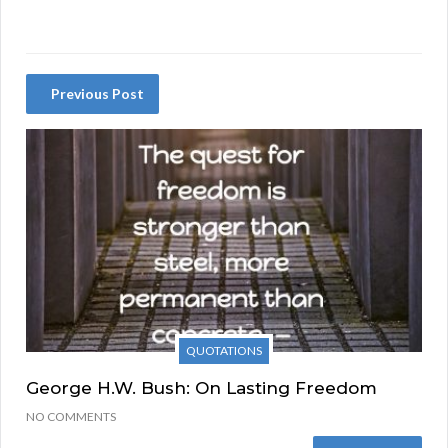
Previous Post
QUOTATIONS
George H.W. Bush: On Lasting Freedom
NO COMMENTS