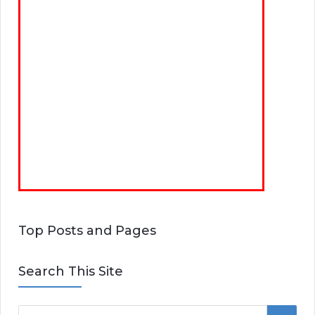
Top Posts and Pages
Search This Site
S