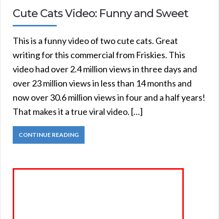
Cute Cats Video: Funny and Sweet
This is a funny video of two cute cats. Great
writing for this commercial from Friskies. This
video had over 2.4 million views in three days and
over 23 million views in less than 14 months and
now over 30.6 million views in four and a half years!
That makes it a true viral video. […]
CONTINUE READING