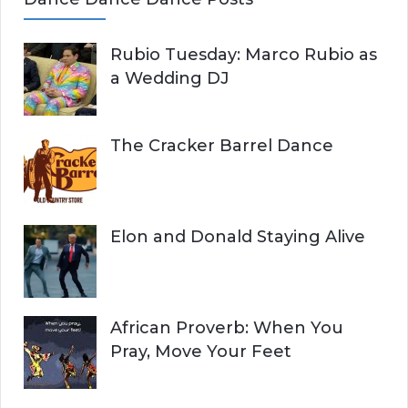
Rubio Tuesday: Marco Rubio as
a Wedding DJ
The Cracker Barrel Dance
Elon and Donald Staying Alive
African Proverb: When You
Pray, Move Your Feet