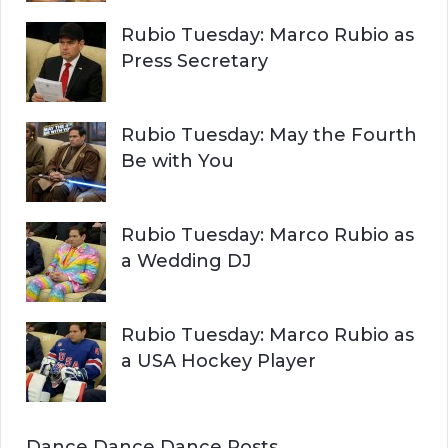
Rubio Tuesday: Marco Rubio as
Press Secretary
Rubio Tuesday: May the Fourth
Be with You
Rubio Tuesday: Marco Rubio as
a Wedding DJ
Rubio Tuesday: Marco Rubio as
a USA Hockey Player
Dance Dance Dance Posts