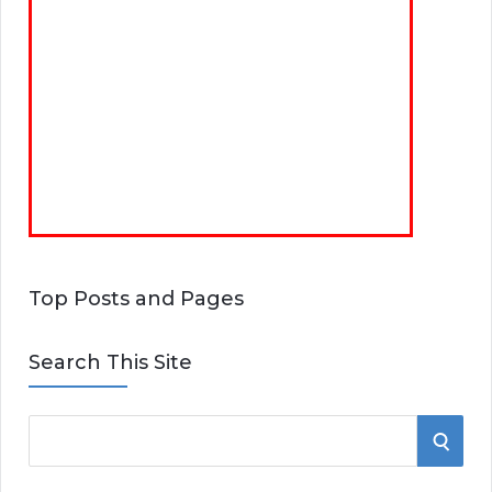
Top Posts and Pages
Search This Site
S
S
e
E