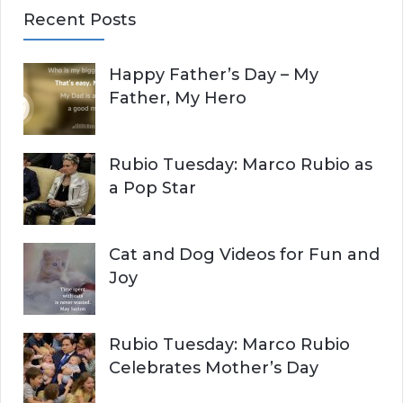
a
Recent Posts
r
A
c
Happy Father’s Day – My
R
h
Father, My Hero
f
C
o
r
H
Rubio Tuesday: Marco Rubio as
:
a Pop Star
Cat and Dog Videos for Fun and
Joy
Rubio Tuesday: Marco Rubio
Celebrates Mother’s Day