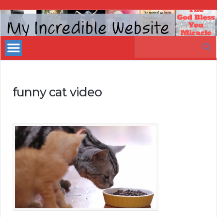
My
Incredible
Search
Website
for:
funny cat video