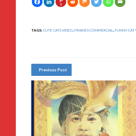
3
TAGS:
CUTE CATS VIDEO
,
FRISKIES COMMERCIAL
,
FUNNY CAT 
Previous Post