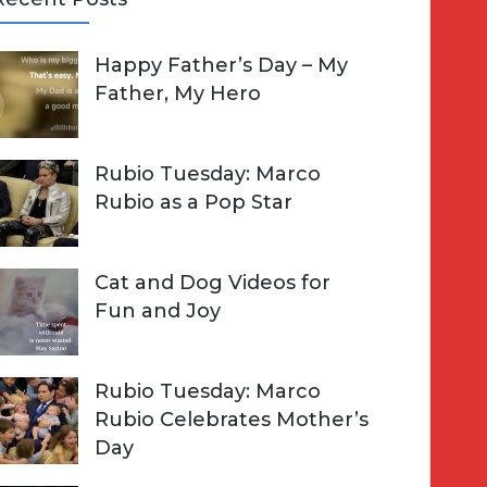
A
Happy Father’s Day – My
R
h
Father, My Hero
C
o
H
Rubio Tuesday: Marco
Rubio as a Pop Star
Cat and Dog Videos for
Fun and Joy
Rubio Tuesday: Marco
Rubio Celebrates Mother’s
Day