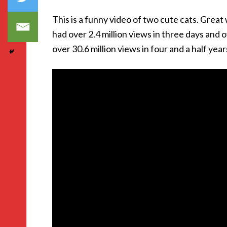
This is a funny video of two cute cats. Great 
had over 2.4 million views in three days and 
over 30.6 million views in four and a half year