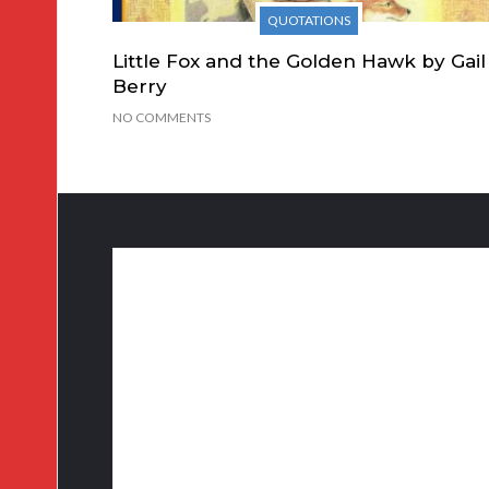
QUOTATIONS
Little Fox and the Golden Hawk by Gail
Berry
NO COMMENTS