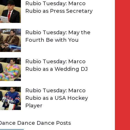
Rubio Tuesday: Marco
Rubio as Press Secretary
Rubio Tuesday: May the
Fourth Be with You
Rubio Tuesday: Marco
Rubio as a Wedding DJ
Rubio Tuesday: Marco
Rubio as a USA Hockey
Player
Dance Dance Dance Posts