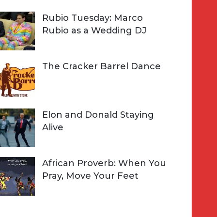
Rubio Tuesday: Marco
Rubio as a Wedding DJ
The Cracker Barrel Dance
Elon and Donald Staying
Alive
African Proverb: When You
Pray, Move Your Feet