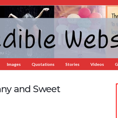
Images
Quotations
Stories
Videos
G
nny and Sweet