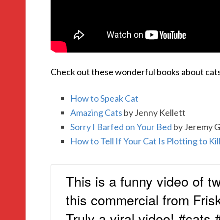
Check out these wonderful books about cats
How to Speak Cat
Amazing Cats
by Jenny Kellett
Sorry I Barfed on Your Bed
by Jeremy 
How to Tell If Your Cat Is Plotting to Kil
This is a funny video of tw
this commercial from Frisk
Truly a viral video! #cats