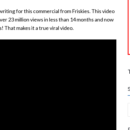
writing for this commercial from Friskies. This video
over 23 million views in less than 14 months and now
s! That makes it a true viral video.
S
a