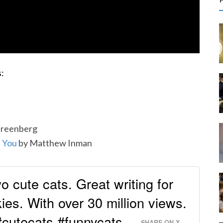
r
c
f
:
r
:
Greenberg
l You
by Matthew Inman
o cute cats. Great writing for
ies. With over 30 million views.
 #cutecats #funnycats
SHARE ON X