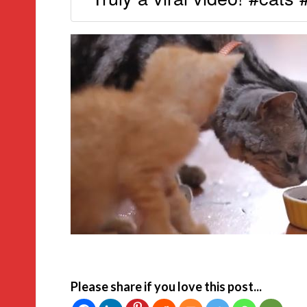
Please share if you love this post...