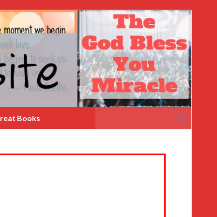
Search
reat Books
for: