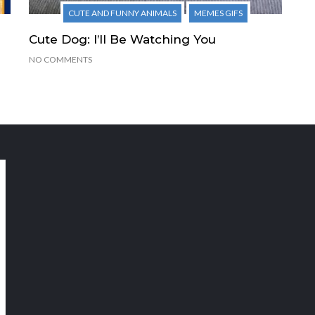
CUTE AND FUNNY ANIMALS
MEMES GIFS
Cute Dog: I’ll Be Watching You
NO COMMENTS