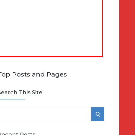
Top Posts and Pages
Search This Site
S
e
E
Recent Posts