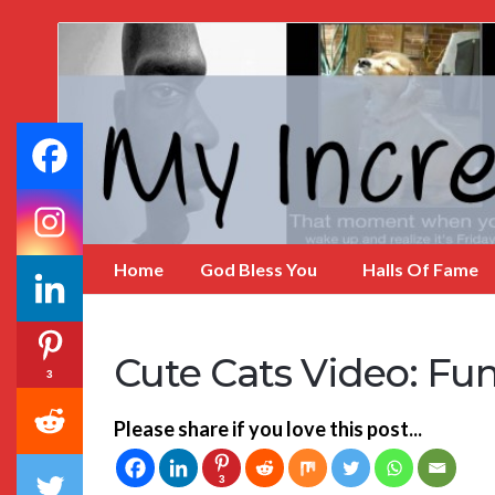
My
Incredible
Website
Home
God Bless You
Halls Of Fame
Cute Cats Video: Fu
3
Please share if you love this post...
3