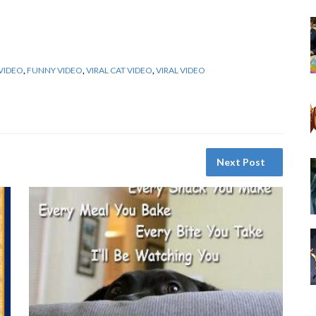
VIDEO
,
FUNNY VIDEO
,
VIRAL CAT VIDEO
,
VIRAL VIDEO
Next Post