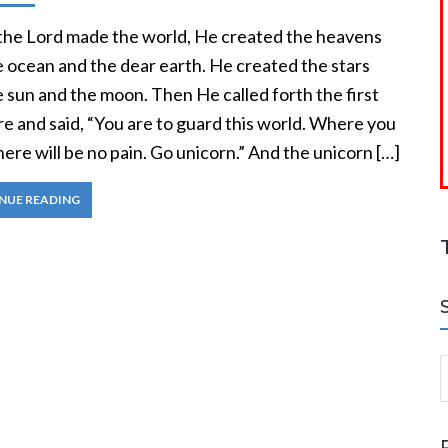
he Lord made the world, He created the heavens
e ocean and the dear earth. He created the stars
 sun and the moon. Then He called forth the first
e and said, “You are to guard this world. Where you
here will be no pain. Go unicorn.” And the unicorn […]
NUE READING
S
a