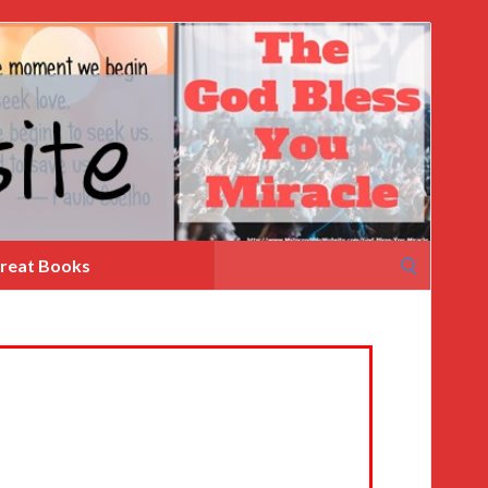
Search
reat Books
for: