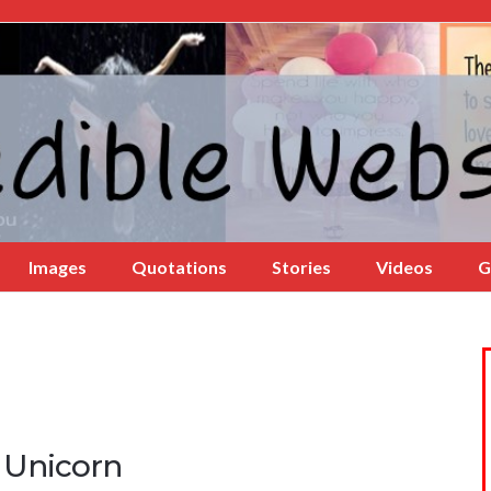
Images
Quotations
Stories
Videos
G
 Unicorn