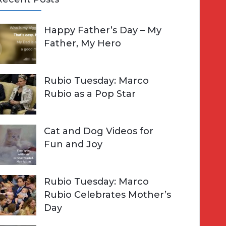
A
Happy Father’s Day – My
R
h
Father, My Hero
C
o
H
Rubio Tuesday: Marco
Rubio as a Pop Star
Cat and Dog Videos for
Fun and Joy
Rubio Tuesday: Marco
Rubio Celebrates Mother’s
Day