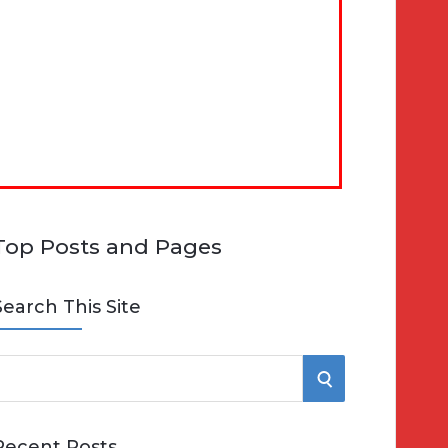
Top Posts and Pages
Search This Site
S
e
E
Recent Posts