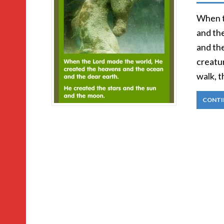
When t
and th
and the
creatur
walk, t
CONTI