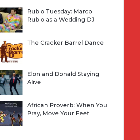
Rubio Tuesday: Marco
Rubio as a Wedding DJ
The Cracker Barrel Dance
Elon and Donald Staying
Alive
African Proverb: When You
Pray, Move Your Feet