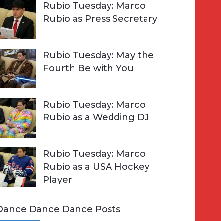
Rubio Tuesday: Marco
Rubio as Press Secretary
Rubio Tuesday: May the
Fourth Be with You
Rubio Tuesday: Marco
Rubio as a Wedding DJ
Rubio Tuesday: Marco
Rubio as a USA Hockey
Player
Dance Dance Dance Posts