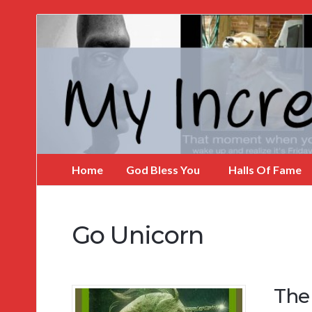
My
Incredible
Website
Home
God Bless You
Halls Of Fame
Go Unicorn
The