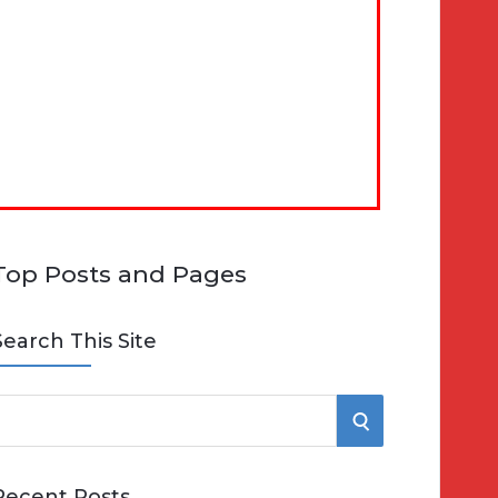
Top Posts and Pages
Search This Site
S
e
E
Recent Posts