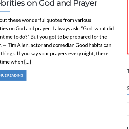
brities on God and Prayer
out these wonderful quotes from various
ties on God and prayer: I always ask: “God, what did
nt me to do?” But you got to be prepared for the
. — Tim Allen, actor and comedian Good habits can
 things. If you say your prayers every night, there
time when […]
NUE READING
S
a