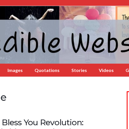
Images
Quotations
Stories
Videos
G
le
 Bless You Revolution: