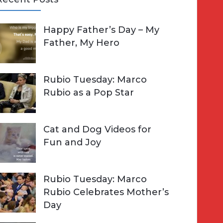
A
Happy Father’s Day – My
R
h
Father, My Hero
C
o
H
Rubio Tuesday: Marco
Rubio as a Pop Star
Cat and Dog Videos for
Fun and Joy
Rubio Tuesday: Marco
Rubio Celebrates Mother’s
Day