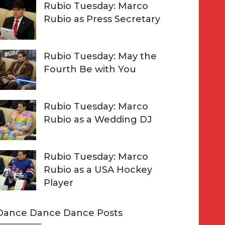
Rubio Tuesday: Marco
Rubio as Press Secretary
Rubio Tuesday: May the
Fourth Be with You
Rubio Tuesday: Marco
Rubio as a Wedding DJ
Rubio Tuesday: Marco
Rubio as a USA Hockey
Player
Dance Dance Dance Posts