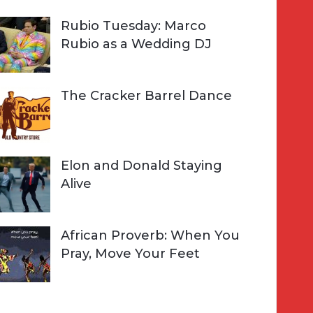
Rubio Tuesday: Marco
Rubio as a Wedding DJ
The Cracker Barrel Dance
Elon and Donald Staying
Alive
African Proverb: When You
Pray, Move Your Feet