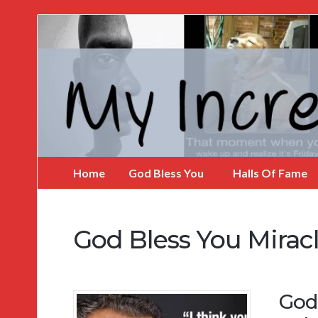
My
Incredible
Website
Home
God Bless You
Halls Of Fame
God Bless You Mirac
God