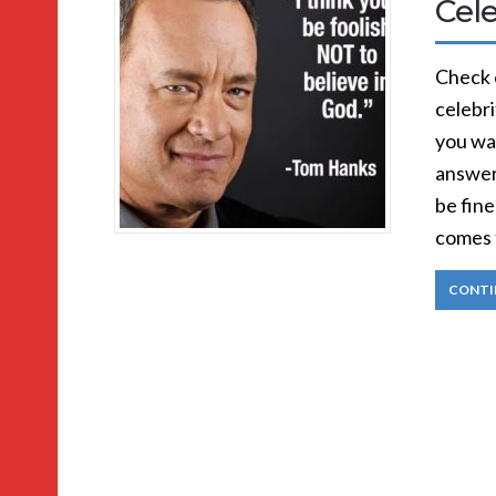
Cele
Check 
celebri
you wa
answer
be fine
comes 
CONTI