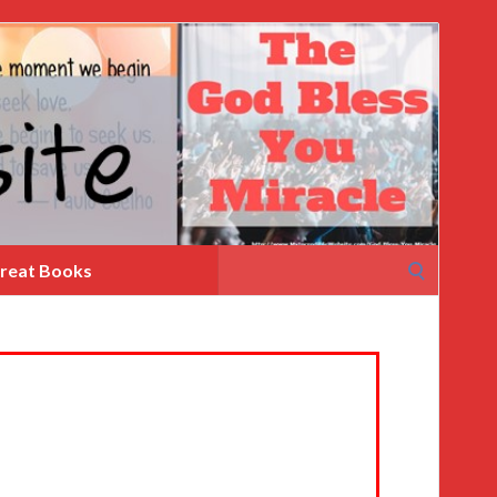
Search
reat Books
for: