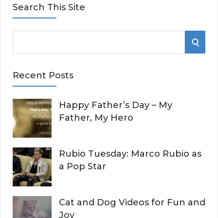
Search This Site
S
S
e
E
a
Recent Posts
r
A
c
Happy Father’s Day – My
R
h
Father, My Hero
f
C
o
r
H
Rubio Tuesday: Marco Rubio as
:
a Pop Star
Cat and Dog Videos for Fun and
Joy