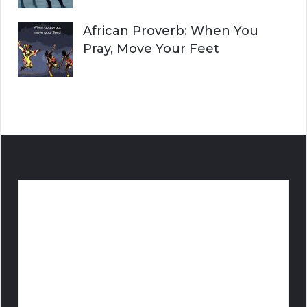
African Proverb: When You
Pray, Move Your Feet