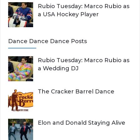
Rubio Tuesday: Marco Rubio as
a USA Hockey Player
Dance Dance Dance Posts
Rubio Tuesday: Marco Rubio as
a Wedding DJ
The Cracker Barrel Dance
Elon and Donald Staying Alive