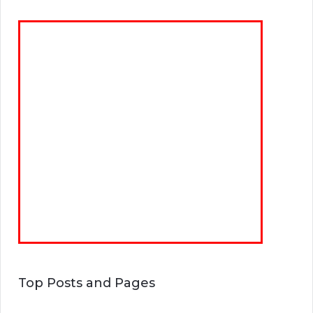
Top Posts and Pages