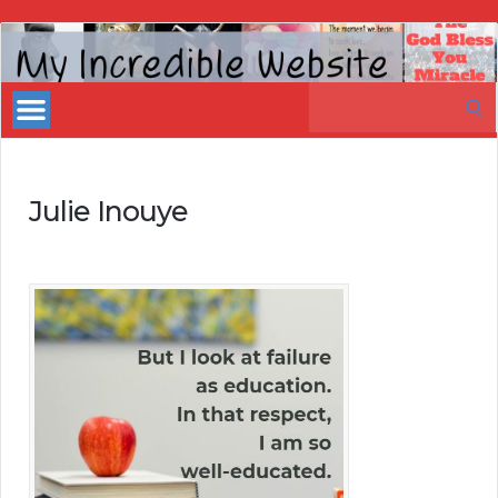
My
Incredible
Search
Website
for:
Julie Inouye