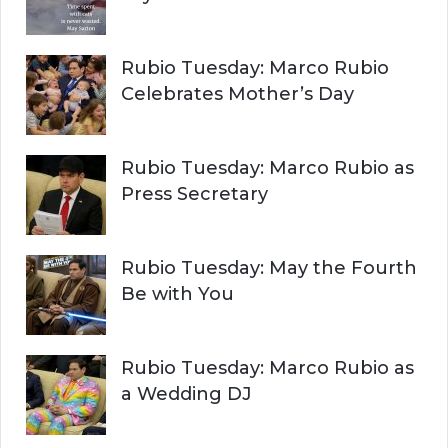
Rubio Tuesday: Marco Rubio
Celebrates Mother’s Day
Rubio Tuesday: Marco Rubio as
Press Secretary
Rubio Tuesday: May the Fourth
Be with You
Rubio Tuesday: Marco Rubio as
a Wedding DJ