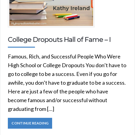
College Dropouts Hall of Fame – I
Famous, Rich, and Successful People Who Were
High School or College Dropouts You don’t have to
go to college to be a success. Even if you go for
awhile, you don’t have to graduate to be a success.
Here are just a few of the people who have
become famous and/or successful without
graduating from […]
CONTINUE READING