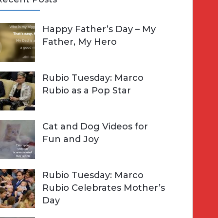
A
Happy Father’s Day – My
R
h
Father, My Hero
C
o
H
Rubio Tuesday: Marco
Rubio as a Pop Star
Cat and Dog Videos for
Fun and Joy
Rubio Tuesday: Marco
Rubio Celebrates Mother’s
Day