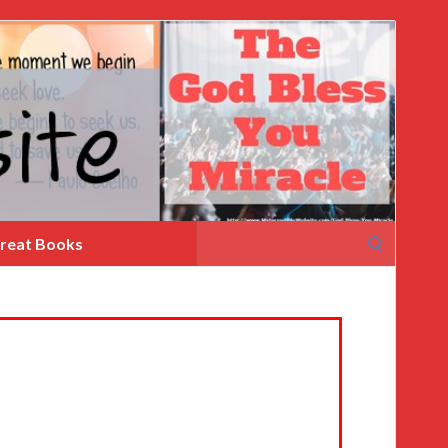
Search
reat Books
for: