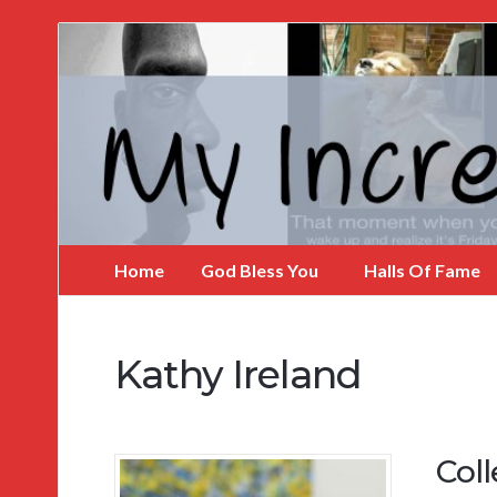
My
Incredible
Website
Home
God Bless You
Halls Of Fame
Kathy Ireland
Coll