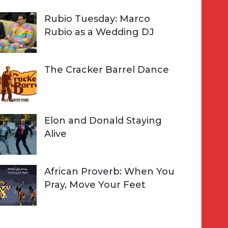
Rubio Tuesday: Marco
Rubio as a Wedding DJ
The Cracker Barrel Dance
Elon and Donald Staying
Alive
African Proverb: When You
Pray, Move Your Feet