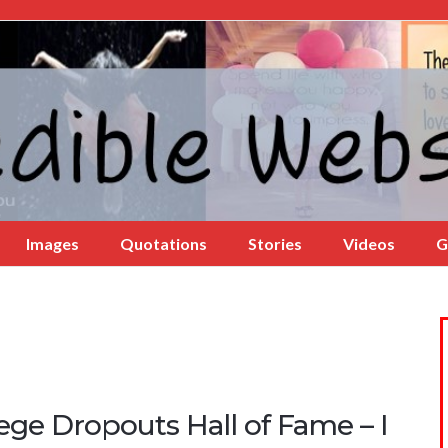
Images
Quotations
Stories
Videos
G
ege Dropouts Hall of Fame – I