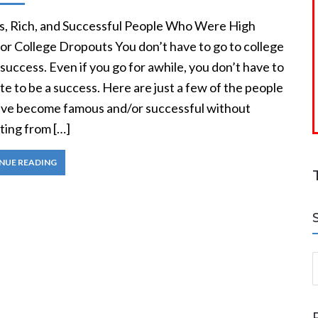
, Rich, and Successful People Who Were High
or College Dropouts You don’t have to go to college
 success. Even if you go for awhile, you don’t have to
e to be a success. Here are just a few of the people
ve become famous and/or successful without
ting from […]
NUE READING
S
a