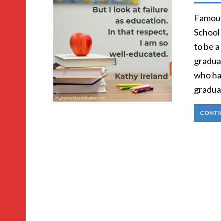
Famous
School 
to be a
graduat
who ha
gradua
CONTI