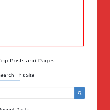
Top Posts and Pages
Search This Site
S
e
E
Recent Posts