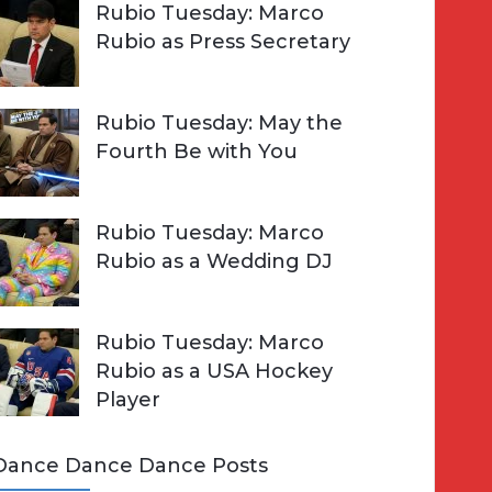
Rubio Tuesday: Marco
Rubio as Press Secretary
Rubio Tuesday: May the
Fourth Be with You
Rubio Tuesday: Marco
Rubio as a Wedding DJ
Rubio Tuesday: Marco
Rubio as a USA Hockey
Player
Dance Dance Dance Posts