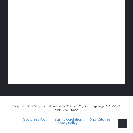
Copyright 2026 By John Kremer, PO Box 271, Dolan Springs AZ 86441;
928-767-4022
God Bless You
Inspiring Quotations
Short Stories
Privacy Policy