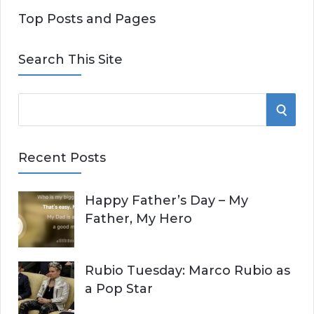
Top Posts and Pages
Search This Site
S
S
e
E
a
Recent Posts
r
A
c
Happy Father’s Day – My
R
h
Father, My Hero
f
C
o
r
H
Rubio Tuesday: Marco Rubio as
:
a Pop Star