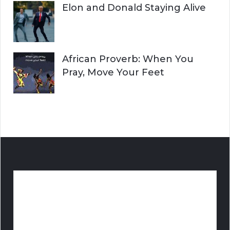
Elon and Donald Staying Alive
African Proverb: When You
Pray, Move Your Feet