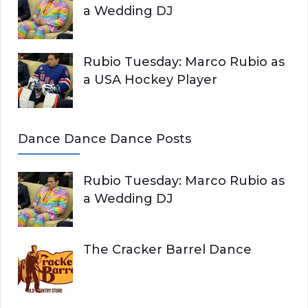
a Wedding DJ
Rubio Tuesday: Marco Rubio as
a USA Hockey Player
Dance Dance Dance Posts
Rubio Tuesday: Marco Rubio as
a Wedding DJ
The Cracker Barrel Dance