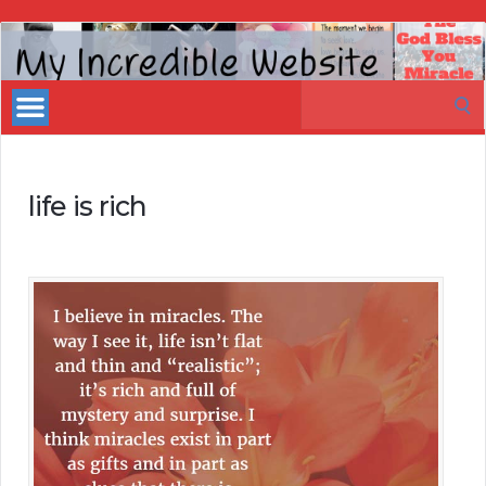
My
Incredible
Search
Website
for:
life is rich