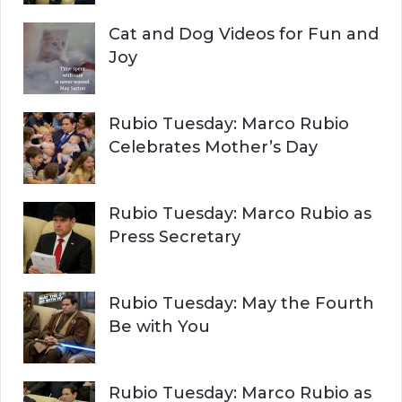
Cat and Dog Videos for Fun and
Joy
Rubio Tuesday: Marco Rubio
Celebrates Mother’s Day
Rubio Tuesday: Marco Rubio as
Press Secretary
Rubio Tuesday: May the Fourth
Be with You
Rubio Tuesday: Marco Rubio as