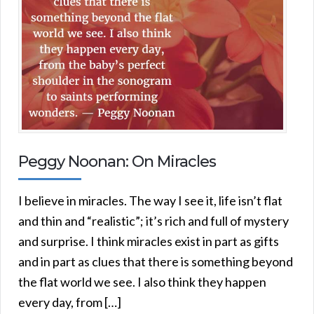
Peggy Noonan: On Miracles
I believe in miracles. The way I see it, life isn’t flat
and thin and “realistic”; it’s rich and full of mystery
and surprise. I think miracles exist in part as gifts
and in part as clues that there is something beyond
the flat world we see. I also think they happen
every day, from […]