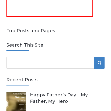
Top Posts and Pages
Search This Site
S
S
e
E
a
Recent Posts
r
A
c
Happy Father’s Day – My
R
h
Father, My Hero
f
C
o