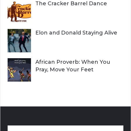
The Cracker Barrel Dance
Elon and Donald Staying Alive
African Proverb: When You
Pray, Move Your Feet