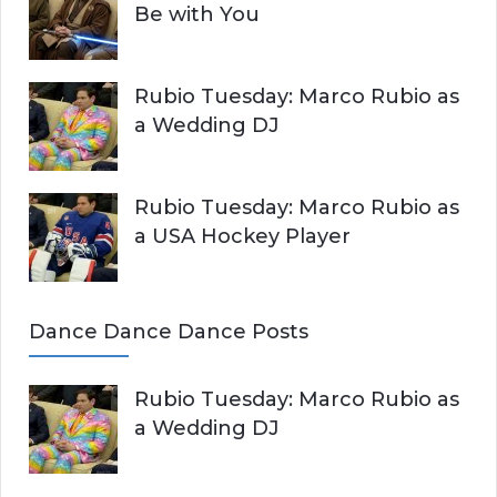
Be with You
Rubio Tuesday: Marco Rubio as
a Wedding DJ
Rubio Tuesday: Marco Rubio as
a USA Hockey Player
Dance Dance Dance Posts
Rubio Tuesday: Marco Rubio as
a Wedding DJ