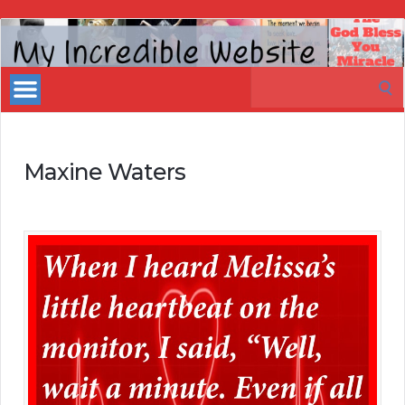
My
Incredible
Search
Website
for:
Maxine Waters