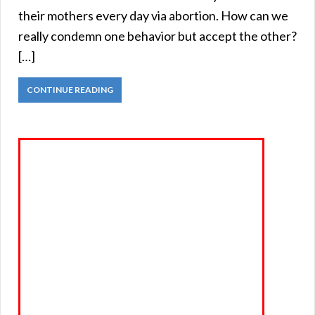
their mothers every day via abortion. How can we
really condemn one behavior but accept the other?
[…]
CONTINUE READING