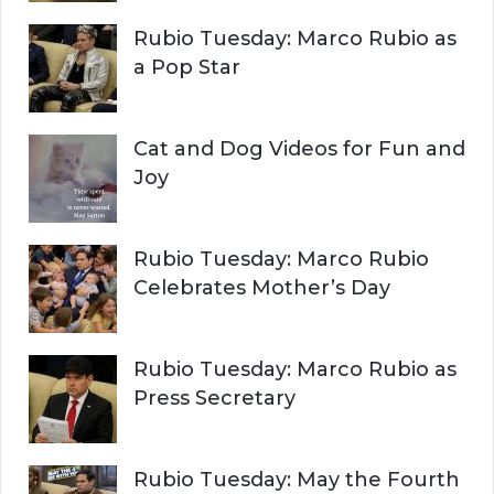
r
H
Rubio Tuesday: Marco Rubio as
:
a Pop Star
Cat and Dog Videos for Fun and
Joy
Rubio Tuesday: Marco Rubio
Celebrates Mother’s Day
Rubio Tuesday: Marco Rubio as
Press Secretary
Rubio Tuesday: May the Fourth