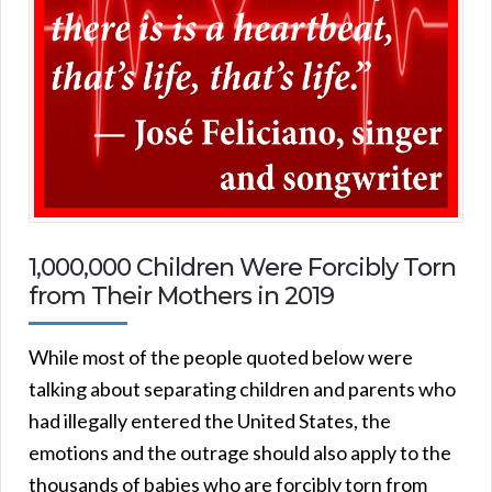
1,000,000 Children Were Forcibly Torn
from Their Mothers in 2019
While most of the people quoted below were
talking about separating children and parents who
had illegally entered the United States, the
emotions and the outrage should also apply to the
thousands of babies who are forcibly torn from