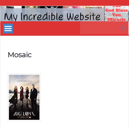
My
Incredible
Search
Website
for:
Mosaic