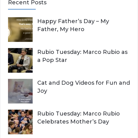
Recent Posts
r
A
c
Happy Father’s Day – My
R
h
Father, My Hero
f
C
o
r
H
Rubio Tuesday: Marco Rubio as
:
a Pop Star
Cat and Dog Videos for Fun and
Joy
Rubio Tuesday: Marco Rubio
Celebrates Mother’s Day