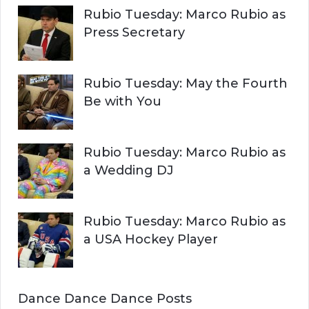
Rubio Tuesday: Marco Rubio as
Press Secretary
Rubio Tuesday: May the Fourth
Be with You
Rubio Tuesday: Marco Rubio as
a Wedding DJ
Rubio Tuesday: Marco Rubio as
a USA Hockey Player
Dance Dance Dance Posts