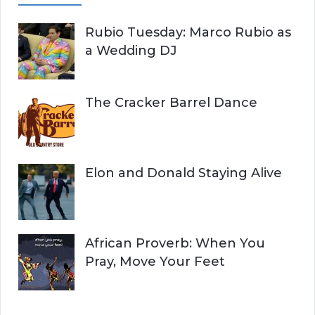
Rubio Tuesday: Marco Rubio as
a Wedding DJ
The Cracker Barrel Dance
Elon and Donald Staying Alive
African Proverb: When You
Pray, Move Your Feet