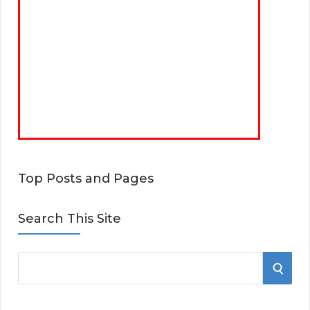
Top Posts and Pages
Search This Site
S
S
e
E
a