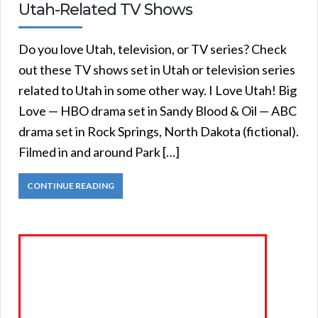
Utah-Related TV Shows
Do you love Utah, television, or TV series? Check
out these TV shows set in Utah or television series
related to Utah in some other way. I Love Utah! Big
Love — HBO drama set in Sandy Blood & Oil — ABC
drama set in Rock Springs, North Dakota (fictional).
Filmed in and around Park […]
CONTINUE READING