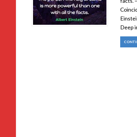
facts. 
Coinci
Einstei
Deep i
CONTI