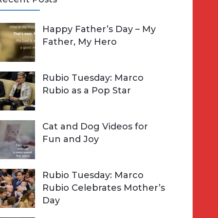
A
Happy Father’s Day – My
R
h
Father, My Hero
C
o
H
Rubio Tuesday: Marco
Rubio as a Pop Star
Cat and Dog Videos for
Fun and Joy
Rubio Tuesday: Marco
Rubio Celebrates Mother’s
Day