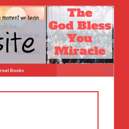
Search
reat Books
for: