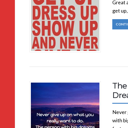
Great a
get up,
CONTI
The 
Dre
Never 
with bi