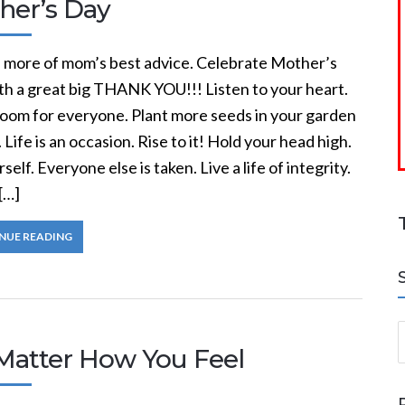
her’s Day
s more of mom’s best advice. Celebrate Mother’s
th a great big THANK YOU!!! Listen to your heart.
oom for everyone. Plant more seeds in your garden
. Life is an occasion. Rise to it! Hold your head high.
self. Everyone else is taken. Live a life of integrity.
[…]
NUE READING
S
Matter How You Feel
a