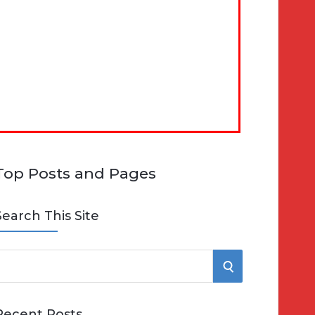
Top Posts and Pages
Search This Site
S
e
E
Recent Posts