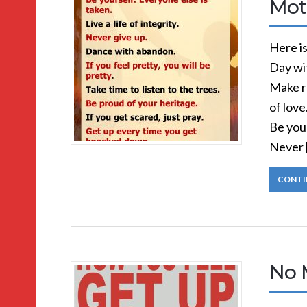
Mot
Here i
Day wi
Make r
of love
Be your
Never 
CONTI
No 