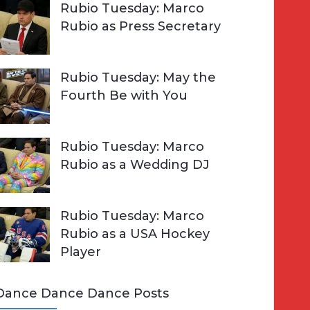
Rubio Tuesday: Marco
Rubio as Press Secretary
Rubio Tuesday: May the
Fourth Be with You
Rubio Tuesday: Marco
Rubio as a Wedding DJ
Rubio Tuesday: Marco
Rubio as a USA Hockey
Player
Dance Dance Dance Posts