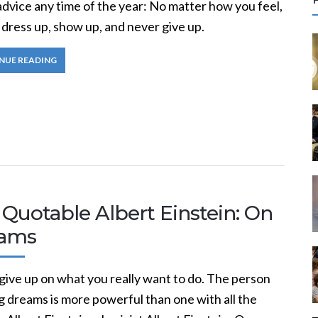
r
dvice any time of the year: No matter how you feel,
c
 dress up, show up, and never give up.
NUE READING
f
r
:
Quotable Albert Einstein: On
ams
give up on what you really want to do. The person
g dreams is more powerful than one with all the