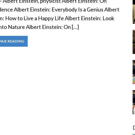
— Albert Einstein, physicist Albert Einstein: On
dence Albert Einstein: Everybody Is a Genius Albert
n: How to Live a Happy Life Albert Einstein: Look
nto Nature Albert Einstein: On […]
NUE READING