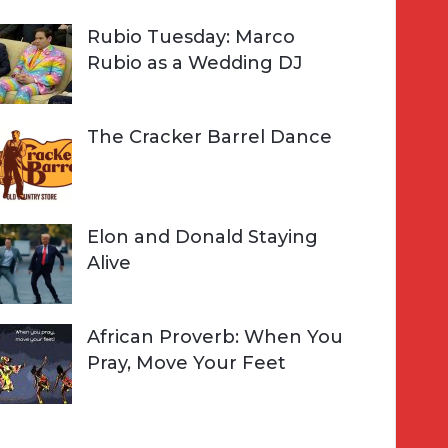
Rubio Tuesday: Marco
Rubio as a Wedding DJ
The Cracker Barrel Dance
Elon and Donald Staying
Alive
African Proverb: When You
Pray, Move Your Feet