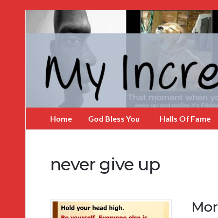
My
Incredible
Website
Home
God Bless You
Halls Of Fame
never give up
Mor