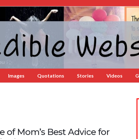
Images
Quotations
Stories
Videos
G
e of Mom’s Best Advice for