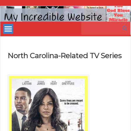
My
Incredible
Search
Website
for:
North Carolina-Related TV Series