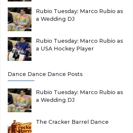
Rubio Tuesday: Marco Rubio as
a Wedding DJ
Rubio Tuesday: Marco Rubio as
a USA Hockey Player
Dance Dance Dance Posts
Rubio Tuesday: Marco Rubio as
a Wedding DJ
The Cracker Barrel Dance