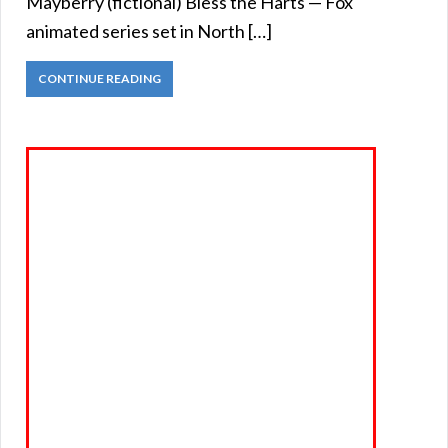
Mayberry (fictional) Bless the Harts — Fox
animated series set in North […]
CONTINUE READING