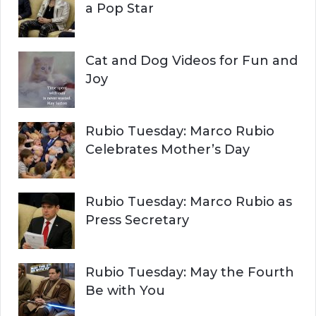
:
a Pop Star
Cat and Dog Videos for Fun and
Joy
Rubio Tuesday: Marco Rubio
Celebrates Mother’s Day
Rubio Tuesday: Marco Rubio as
Press Secretary
Rubio Tuesday: May the Fourth
Be with You