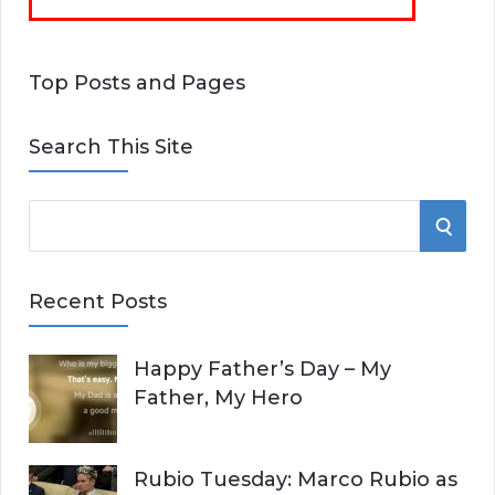
Top Posts and Pages
Search This Site
S
S
e
E
a
Recent Posts
r
A
c
Happy Father’s Day – My
R
h
Father, My Hero
f
C
o
r
H
Rubio Tuesday: Marco Rubio as