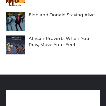
Elon and Donald Staying Alive
African Proverb: When You
Pray, Move Your Feet