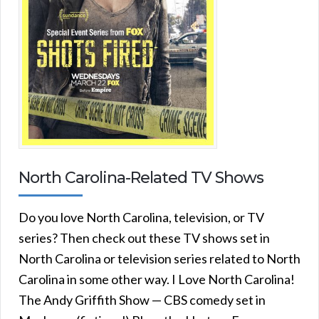
North Carolina-Related TV Shows
Do you love North Carolina, television, or TV
series? Then check out these TV shows set in
North Carolina or television series related to North
Carolina in some other way. I Love North Carolina!
The Andy Griffith Show — CBS comedy set in