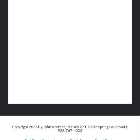
Copyright 2026 By John Kremer, PO Box 271, Dolan Springs AZ 86441;
928-767-4022