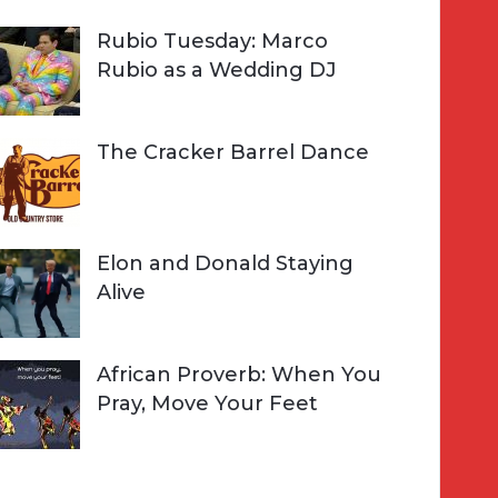
Rubio Tuesday: Marco
Rubio as a Wedding DJ
The Cracker Barrel Dance
Elon and Donald Staying
Alive
African Proverb: When You
Pray, Move Your Feet