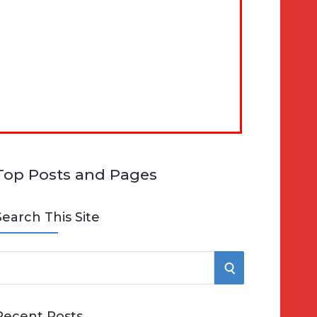
Top Posts and Pages
Search This Site
S
e
E
Recent Posts