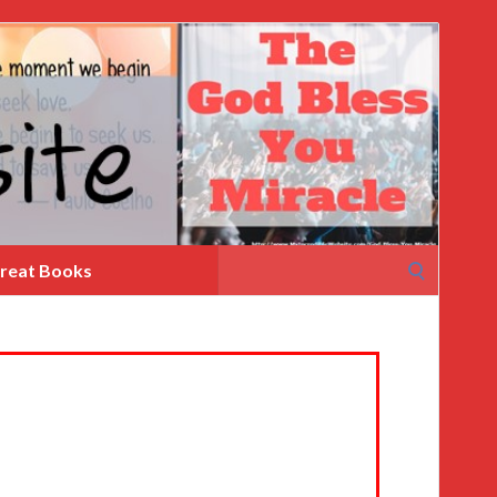
Search
reat Books
for: