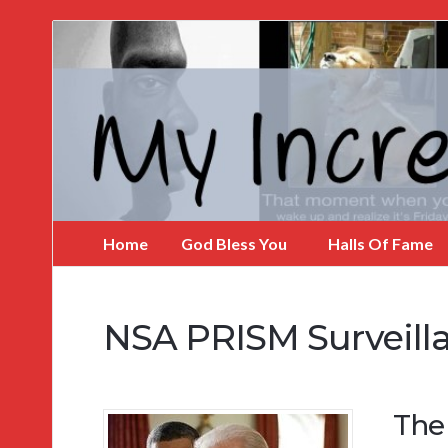
My
Incredible
Website
Home
God Bless You
Halls Of Fame
NSA PRISM Surveill
The