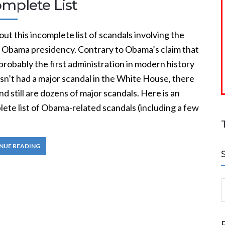
omplete List
ut this incomplete list of scandals involving the
 Obama presidency. Contrary to Obama’s claim that
robably the first administration in modern history
sn’t had a major scandal in the White House, there
d still are dozens of major scandals. Here is an
ete list of Obama-related scandals (including a few
NUE READING
S
a