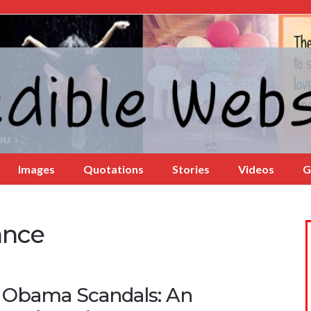
Images
Quotations
Stories
Videos
G
ance
 Obama Scandals: An