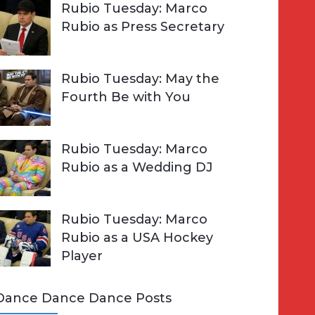
Rubio Tuesday: Marco
Rubio as Press Secretary
Rubio Tuesday: May the
Fourth Be with You
Rubio Tuesday: Marco
Rubio as a Wedding DJ
Rubio Tuesday: Marco
Rubio as a USA Hockey
Player
Dance Dance Dance Posts