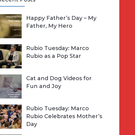
A
Happy Father’s Day – My
R
h
Father, My Hero
C
o
H
Rubio Tuesday: Marco
Rubio as a Pop Star
Cat and Dog Videos for
Fun and Joy
Rubio Tuesday: Marco
Rubio Celebrates Mother’s
Day