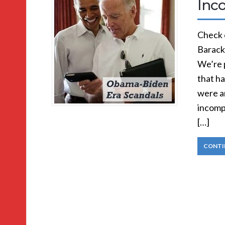
Inc
Check o
Barack
We’re p
that ha
were an
incompl
[…]
CONTI