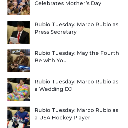
Celebrates Mother’s Day
Rubio Tuesday: Marco Rubio as
Press Secretary
Rubio Tuesday: May the Fourth
Be with You
Rubio Tuesday: Marco Rubio as
a Wedding DJ
Rubio Tuesday: Marco Rubio as
a USA Hockey Player