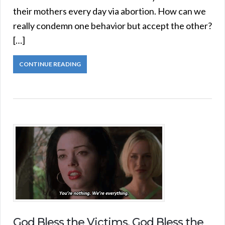
their mothers every day via abortion. How can we
really condemn one behavior but accept the other?
[…]
CONTINUE READING
God Bless the Victims, God Bless the