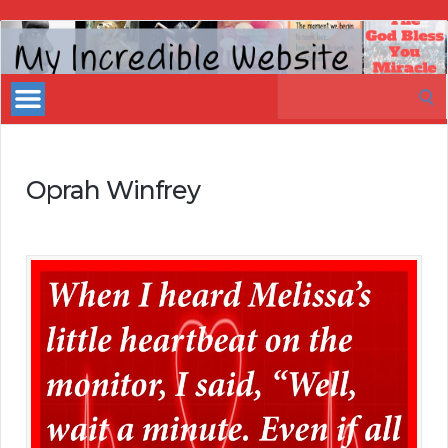
My
Incredible
Search
Website
for:
Oprah Winfrey