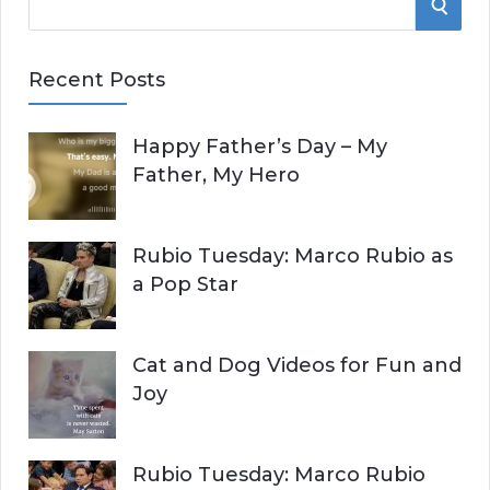
S
e
E
a
Recent Posts
r
A
c
Happy Father’s Day – My
R
h
Father, My Hero
f
C
o
r
H
Rubio Tuesday: Marco Rubio as
:
a Pop Star
Cat and Dog Videos for Fun and
Joy
Rubio Tuesday: Marco Rubio