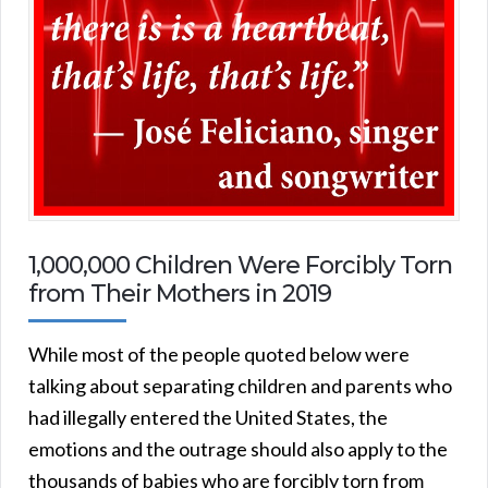
1,000,000 Children Were Forcibly Torn
from Their Mothers in 2019
While most of the people quoted below were
talking about separating children and parents who
had illegally entered the United States, the
emotions and the outrage should also apply to the
thousands of babies who are forcibly torn from