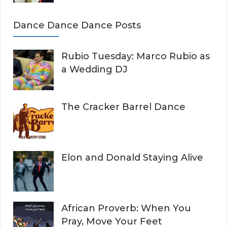
Dance Dance Dance Posts
Rubio Tuesday: Marco Rubio as
a Wedding DJ
The Cracker Barrel Dance
Elon and Donald Staying Alive
African Proverb: When You
Pray, Move Your Feet