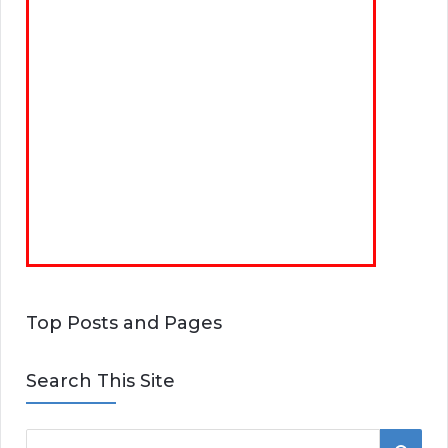
Top Posts and Pages
Search This Site
S