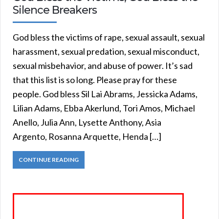
Silence Breakers
God bless the victims of rape, sexual assault, sexual
harassment, sexual predation, sexual misconduct,
sexual misbehavior, and abuse of power. It’s sad
that this list is so long. Please pray for these
people. God bless Sil Lai Abrams, Jessicka Adams,
Lilian Adams, Ebba Akerlund, Tori Amos, Michael
Anello, Julia Ann, Lysette Anthony, Asia
Argento, Rosanna Arquette, Henda […]
CONTINUE READING